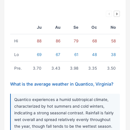
Ju
Au
Se
Oc
No
Hi
88
86
79
68
58
Lo
69
67
61
48
38
Pre.
3.70
3.43
3.98
3.35
3.50
What is the average weather in Quantico, Virginia?
Quantico experiences a humid subtropical climate,
characterized by hot summers and cold winters,
indicating a strong seasonal contrast. Rainfall is fairly
wet overall and spread relatively evenly throughout
the year, though fall tends to be the wettest season.