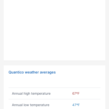
Quantico weather averages
Annual high temperature
67ºF
Annual low temperature
47ºF