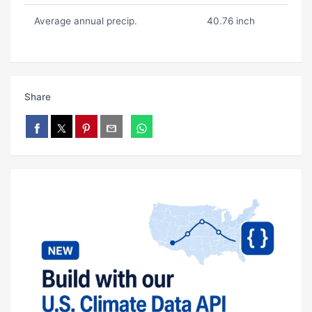
Average annual precip.
40.76 inch
Share