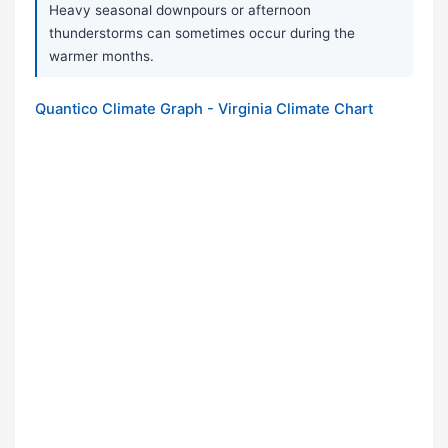
Heavy seasonal downpours or afternoon
thunderstorms can sometimes occur during the
warmer months.
Quantico Climate Graph - Virginia Climate Chart