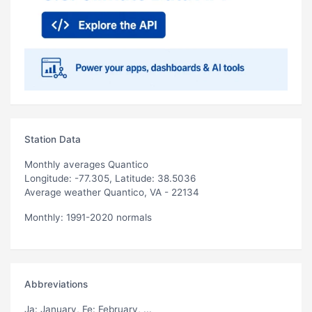
Station Data
Monthly averages Quantico
Longitude: -77.305, Latitude: 38.5036
Average weather Quantico, VA - 22134
Monthly: 1991-2020 normals
Abbreviations
Ja
: January,
Fe
: February, ...