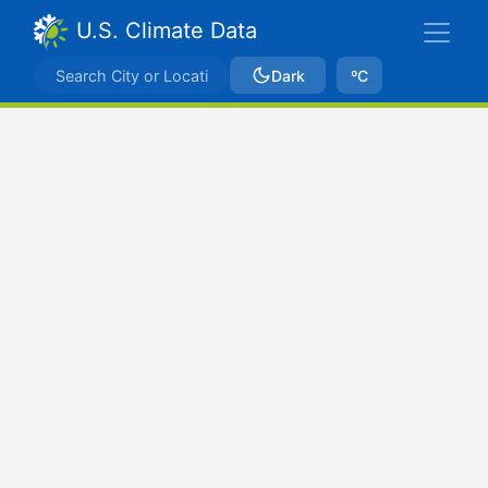
U.S. Climate Data
Dark
ºC