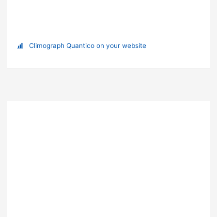
Climograph Quantico on your website