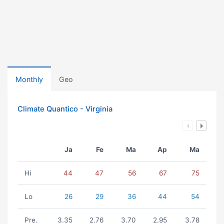
Monthly
Geo
Climate Quantico - Virginia
Ja
Fe
Ma
Ap
Ma
Hi
44
47
56
67
75
Lo
26
29
36
44
54
Pre.
3.35
2.76
3.70
2.95
3.78