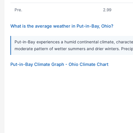
Pre.
2.99
What is the average weather in Put-in-Bay, Ohio?
Put-in-Bay experiences a humid continental climate, characte
moderate pattern of wetter summers and drier winters. Precipi
Put-in-Bay Climate Graph - Ohio Climate Chart