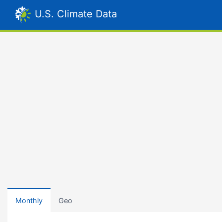
U.S. Climate Data
Monthly
Geo