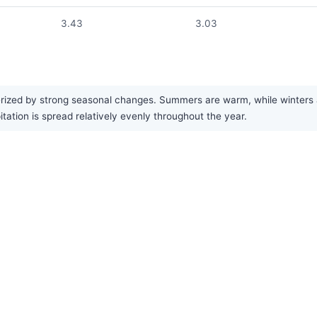
3.43
3.03
rized by strong seasonal changes. Summers are warm, while winters a
tation is spread relatively evenly throughout the year.