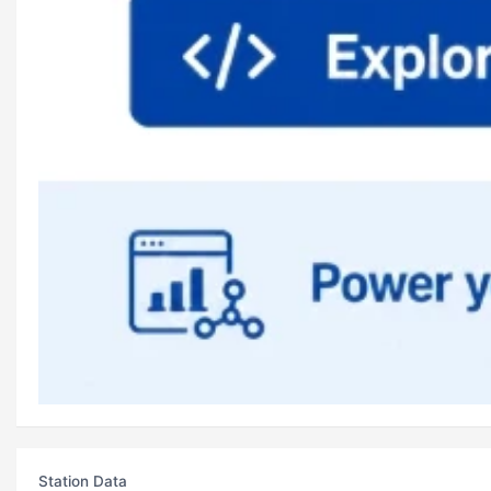
Station Data