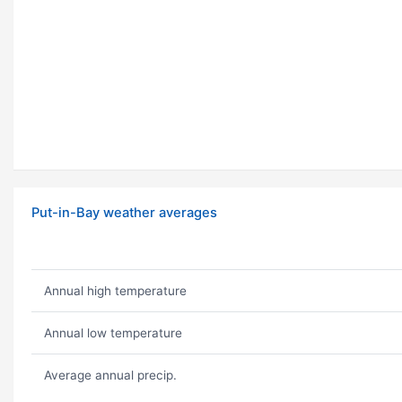
Put-in-Bay weather averages
Annual high temperature
Annual low temperature
Average annual precip.