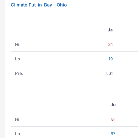
Climate Put-in-Bay - Ohio
Ja
Hi
31
Lo
19
Pre.
1.61
Ju
Hi
81
Lo
67