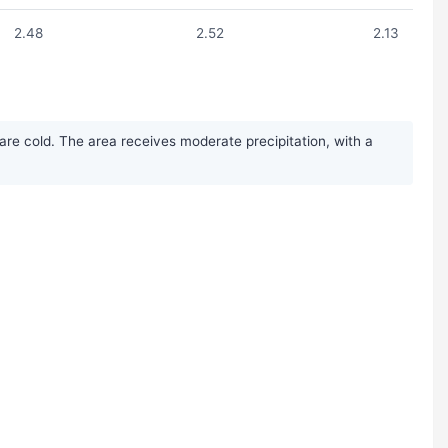
2.48
2.52
2.13
re cold. The area receives moderate precipitation, with a