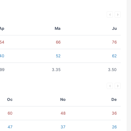
Ap
Ma
Ju
54
66
76
40
52
62
.99
3.35
3.50
Oc
No
De
60
48
36
47
37
26