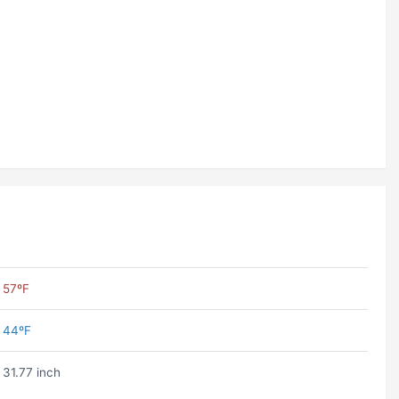
57ºF
44ºF
31.77 inch