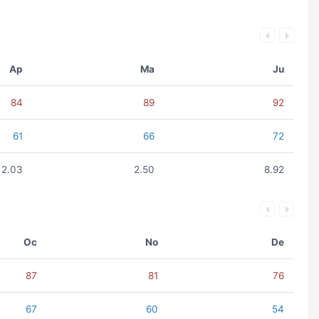
Ap
Ma
Ju
84
89
92
61
66
72
2.03
2.50
8.92
Oc
No
De
87
81
76
67
60
54