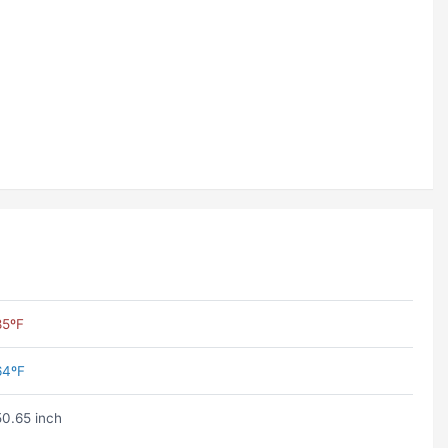
85ºF
64ºF
50.65 inch