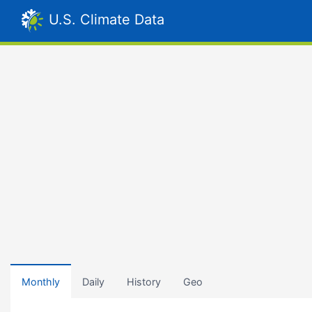
U.S. Climate Data
Monthly
Daily
History
Geo