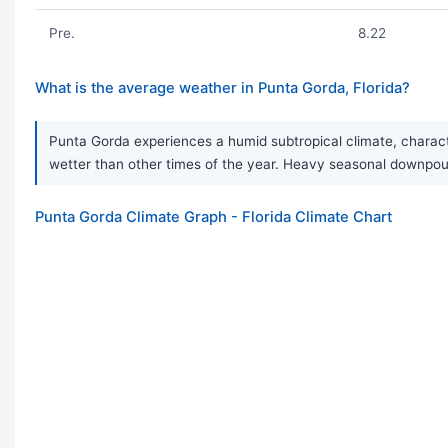
Pre.
8.22
What is the average weather in Punta Gorda, Florida?
Punta Gorda experiences a humid subtropical climate, charact
wetter than other times of the year. Heavy seasonal downpou
Punta Gorda Climate Graph - Florida Climate Chart