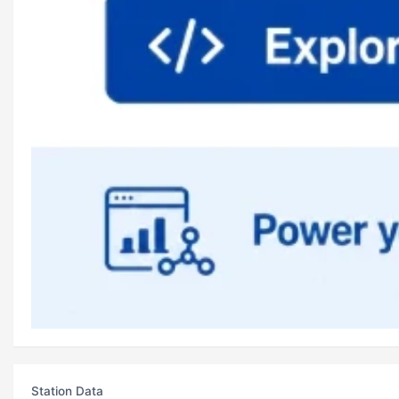
Station Data