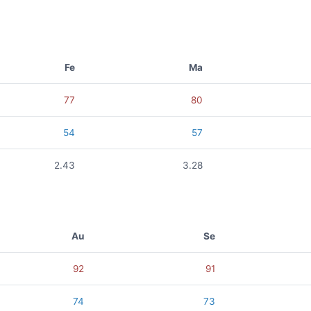
Fe
Ma
77
80
54
57
2.43
3.28
Au
Se
92
91
74
73