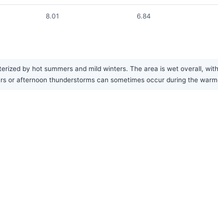
8.01
6.84
erized by hot summers and mild winters. The area is wet overall, wit
rs or afternoon thunderstorms can sometimes occur during the warmer 