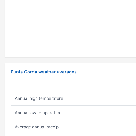
Punta Gorda weather averages
Annual high temperature
Annual low temperature
Average annual precip.