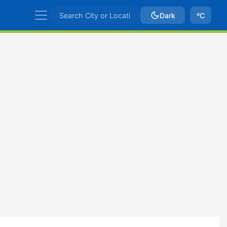
Dark
ºC