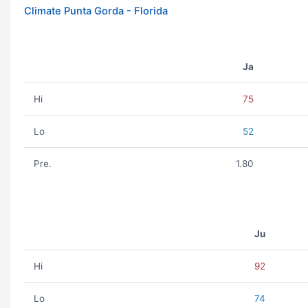
Climate Punta Gorda - Florida
Ja
Hi
75
Lo
52
Pre.
1.80
Ju
Hi
92
Lo
74