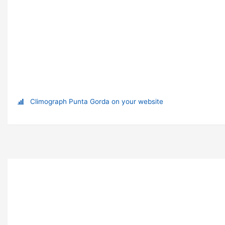
Climograph Punta Gorda on your website