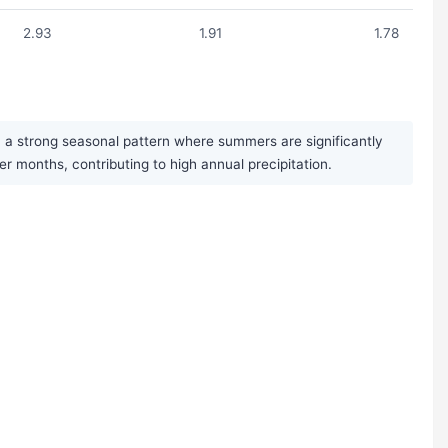
2.93
1.91
1.78
h a strong seasonal pattern where summers are significantly
months, contributing to high annual precipitation.