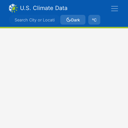
U.S. Climate Data
Dark
ºC