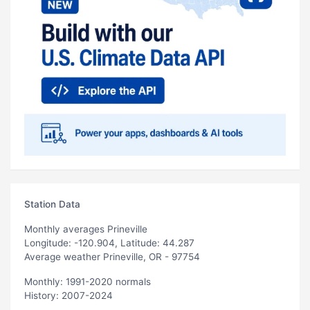
Station Data
Monthly averages Prineville
Longitude: -120.904, Latitude: 44.287
Average weather Prineville, OR - 97754
Monthly: 1991-2020 normals
History: 2007-2024