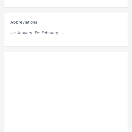
Abbreviations
Ja
: January,
Fe
: February, ...