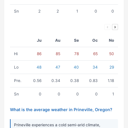
Sn
2
2
1
0
0
Ju
Au
Se
Oc
No
Hi
86
85
78
65
50
Lo
48
47
40
34
29
Pre.
0.56
0.34
0.38
0.83
1.18
Sn
0
0
0
0
1
What is the average weather in Prineville, Oregon?
Prineville experiences a cold semi-arid climate,