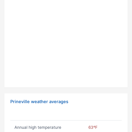
Prineville weather averages
Annual high temperature
63ºF