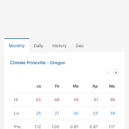
Monthly
Daily
History
Geo
Climate Prineville - Oregon
Ja
Fe
Ma
Ap
Ma
Hi
43
48
55
61
69
Lo
25
27
30
33
39
Pre.
1.12
1.00
0.87
0.87
1.17