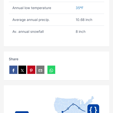
Annual low temperature
35ºF
Average annual precip.
10.68 inch
Av. annual snowfall
8 inch
Share