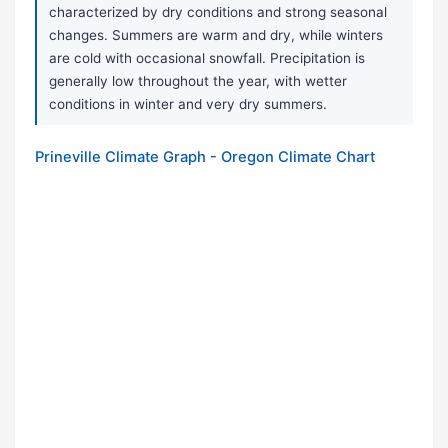
characterized by dry conditions and strong seasonal
changes. Summers are warm and dry, while winters
are cold with occasional snowfall. Precipitation is
generally low throughout the year, with wetter
conditions in winter and very dry summers.
Prineville Climate Graph - Oregon Climate Chart