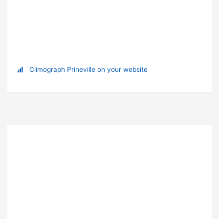
Climograph Prineville on your website