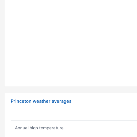
Princeton weather averages
Annual high temperature