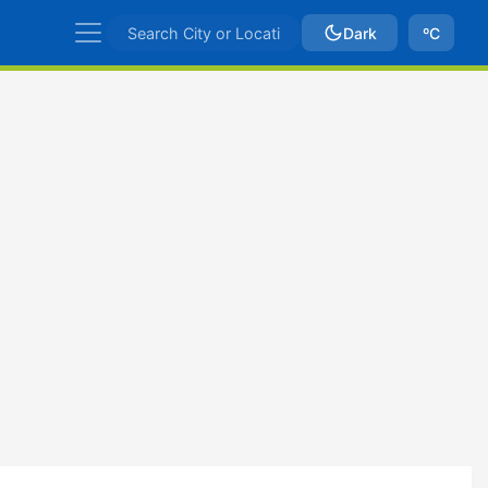
Dark
ºC