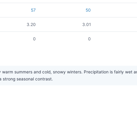
57
50
3.20
3.01
0
0
warm summers and cold, snowy winters. Precipitation is fairly wet an
 a strong seasonal contrast.