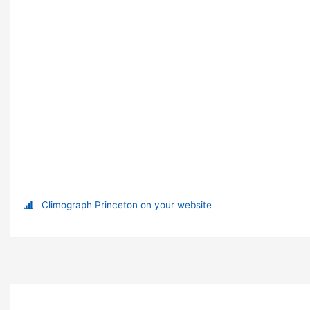
Climograph Princeton on your website