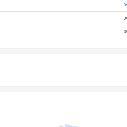
3
3
3