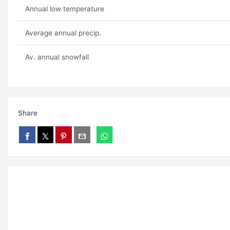
Annual low temperature
Average annual precip.
Av. annual snowfall
Share