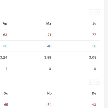
Ap
Ma
Ju
63
71
77
38
46
56
3.24
3.88
3.08
1
0
0
Oc
No
De
65
54
43