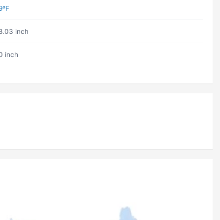
9ºF
8.03 inch
0 inch