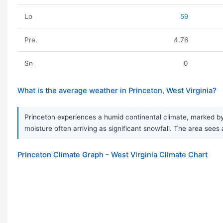
Lo
59
Pre.
4.76
Sn
0
What is the average weather in Princeton, West Virginia?
Princeton experiences a humid continental climate, marked by 
moisture often arriving as significant snowfall. The area sees
Princeton Climate Graph - West Virginia Climate Chart