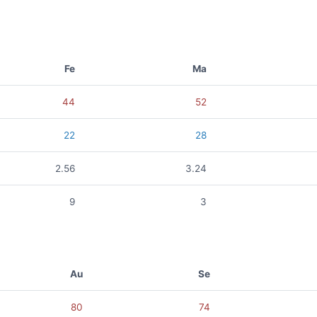
Fe
Ma
44
52
22
28
2.56
3.24
9
3
Au
Se
80
74