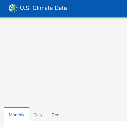
U.S. Climate Data
Monthly
Daily
Geo