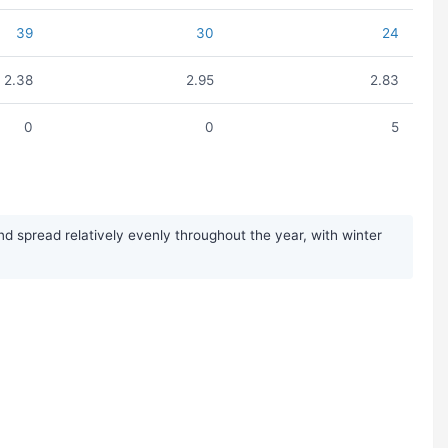
39
30
24
2.38
2.95
2.83
0
0
5
d spread relatively evenly throughout the year, with winter