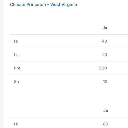
Climate Princeton - West Virginia
Ja
Hi
40
Lo
20
Pre.
2.90
Sn
12
Ju
Hi
80