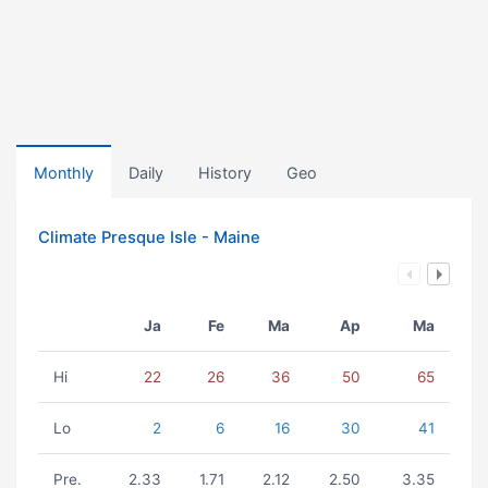
Monthly
Daily
History
Geo
Climate Presque Isle - Maine
Ja
Fe
Ma
Ap
Ma
Hi
22
26
36
50
65
Lo
2
6
16
30
41
Pre.
2.33
1.71
2.12
2.50
3.35