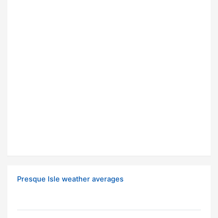
Presque Isle weather averages