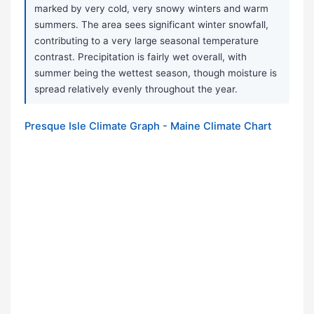
marked by very cold, very snowy winters and warm
summers. The area sees significant winter snowfall,
contributing to a very large seasonal temperature
contrast. Precipitation is fairly wet overall, with
summer being the wettest season, though moisture is
spread relatively evenly throughout the year.
Presque Isle Climate Graph - Maine Climate Chart