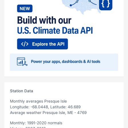
Station Data
Monthly averages Presque Isle
Longitude: -68.0448, Latitude: 46.689
Average weather Presque Isle, ME - 4769
Monthly: 1991-2020 normals