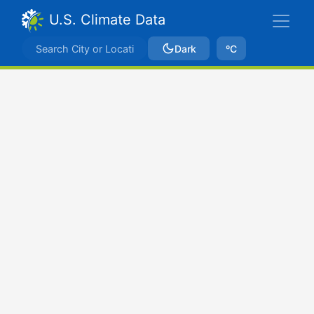
U.S. Climate Data
Dark
ºC