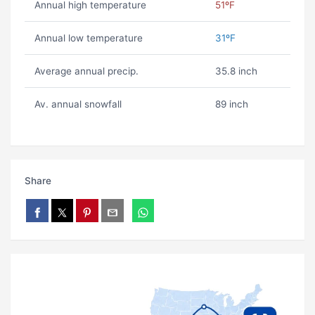
Annual high temperature
51ºF
Annual low temperature
31ºF
Average annual precip.
35.8 inch
Av. annual snowfall
89 inch
Share