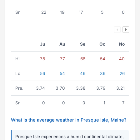
Sn
22
19
17
5
0
Ju
Au
Se
Oc
No
Hi
78
77
68
54
40
Lo
56
54
46
36
26
Pre.
3.74
3.70
3.38
3.79
3.21
Sn
0
0
0
1
7
What is the average weather in Presque Isle, Maine?
Presque Isle experiences a humid continental climate,