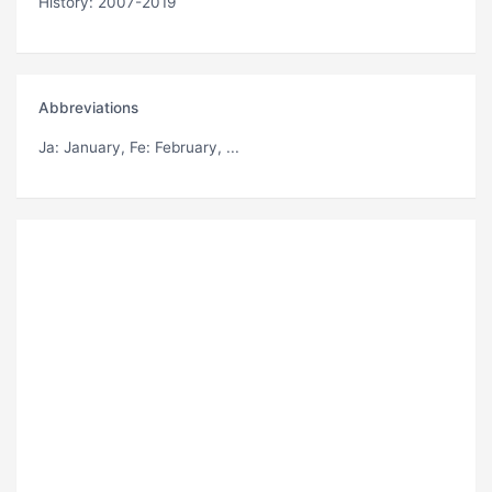
History: 2007-2019
Abbreviations
Ja
: January,
Fe
: February, ...