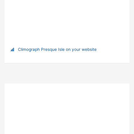
Climograph Presque Isle on your website