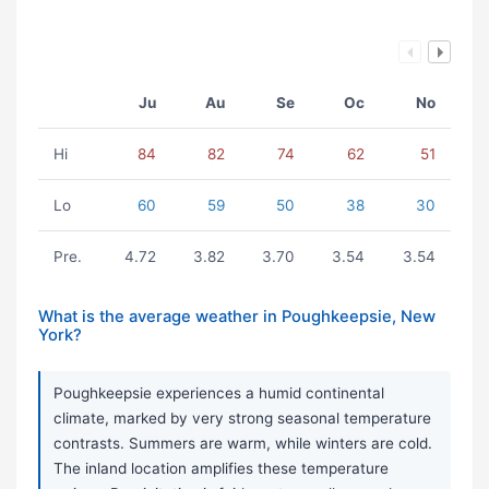
Ju
Au
Se
Oc
No
Hi
84
82
74
62
51
Lo
60
59
50
38
30
Pre.
4.72
3.82
3.70
3.54
3.54
What is the average weather in Poughkeepsie, New
York?
Poughkeepsie experiences a humid continental
climate, marked by very strong seasonal temperature
contrasts. Summers are warm, while winters are cold.
The inland location amplifies these temperature