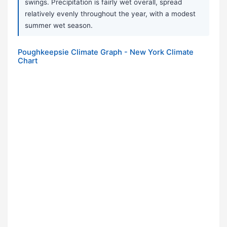
swings. Precipitation is fairly wet overall, spread
relatively evenly throughout the year, with a modest
summer wet season.
Poughkeepsie Climate Graph - New York Climate
Chart