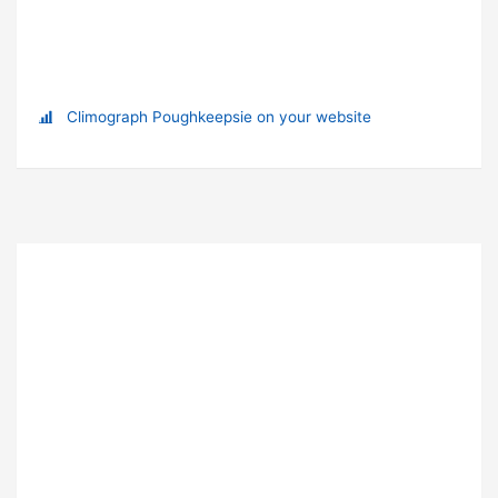
Climograph Poughkeepsie on your website