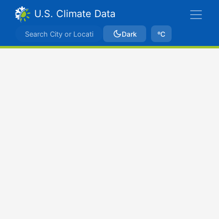
U.S. Climate Data
Dark
ºC