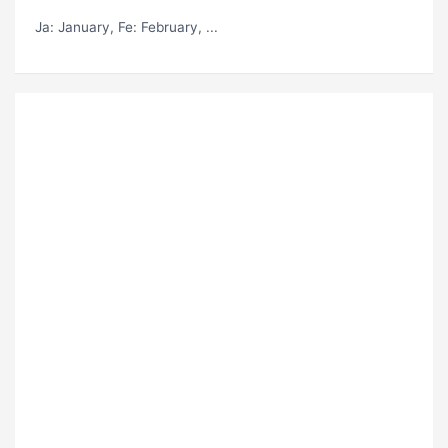
Ja
: January,
Fe
: February, ...