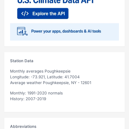
Station Data
Monthly averages Poughkeepsie
Longitude: -73.921, Latitude: 41.7004
Average weather Poughkeepsie, NY - 12601
Monthly: 1991-2020 normals
History: 2007-2019
Abbreviations