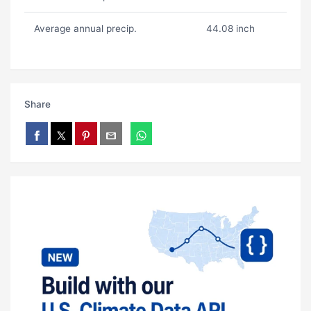
Average annual precip.
44.08 inch
Share