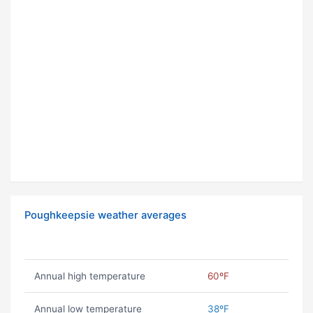
Poughkeepsie weather averages
Annual high temperature
60ºF
Annual low temperature
38ºF