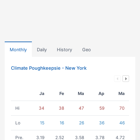
Monthly
Daily
History
Geo
Climate Poughkeepsie - New York
Ja
Fe
Ma
Ap
Ma
Hi
34
38
47
59
70
Lo
15
16
26
36
46
Pre.
3.19
2.52
3.58
3.78
4.72