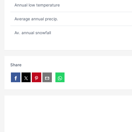
Annual low temperature
Average annual precip.
Av. annual snowfall
Share