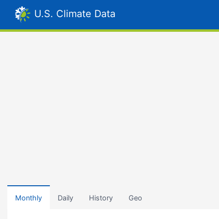
U.S. Climate Data
Monthly
Daily
History
Geo