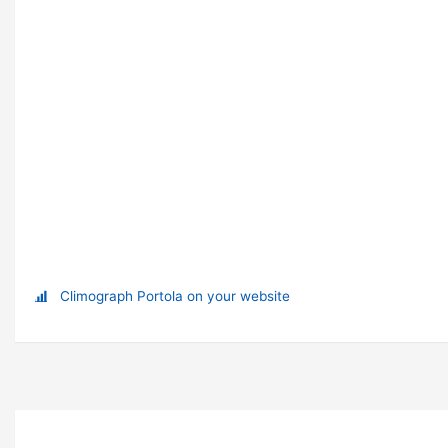
Climograph Portola on your website