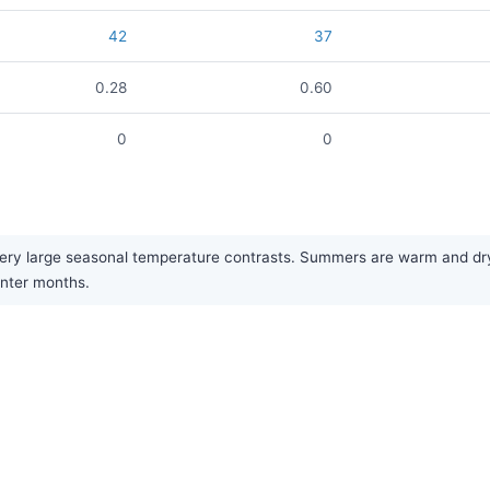
42
37
0.28
0.60
0
0
ery large seasonal temperature contrasts. Summers are warm and dry, 
inter months.