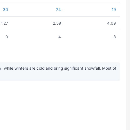
30
24
19
1.27
2.59
4.09
0
4
8
while winters are cold and bring significant snowfall. Most of