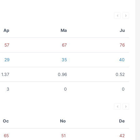
Ap
Ma
Ju
57
67
76
29
35
40
1.37
0.96
0.52
3
0
0
Oc
No
De
65
51
42