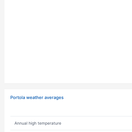
Portola weather averages
Annual high temperature