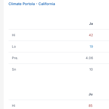
Climate Portola - California
Ja
Hi
42
Lo
19
Pre.
4.06
Sn
10
Ju
Hi
85