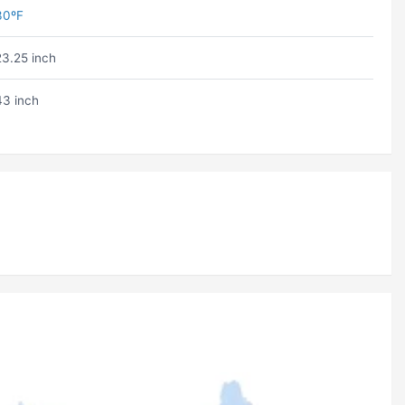
30ºF
23.25 inch
43 inch