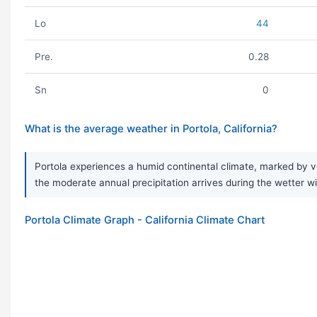
Lo
44
Pre.
0.28
Sn
0
What is the average weather in Portola, California?
Portola experiences a humid continental climate, marked by v
the moderate annual precipitation arrives during the wetter w
Portola Climate Graph - California Climate Chart