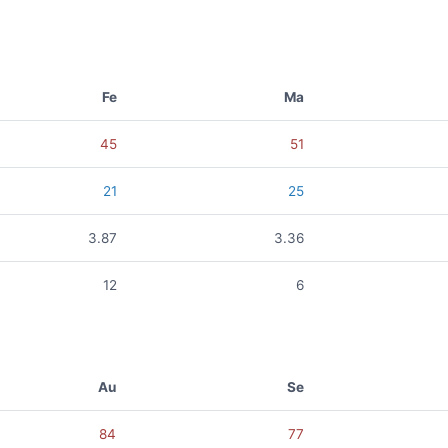
Fe
Ma
45
51
21
25
3.87
3.36
12
6
Au
Se
84
77