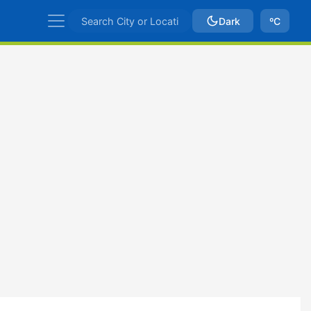
Dark
ºC