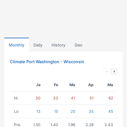
Monthly
Daily
History
Geo
Climate Port Washington - Wisconsin
Ja
Fe
Ma
Ap
Ma
Hi
30
33
41
51
62
Lo
13
15
25
35
45
Pre.
1.50
1.40
1.96
3.28
3.43