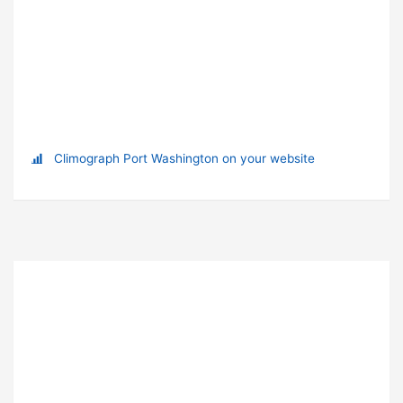
Climograph Port Washington on your website