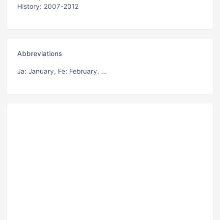
History: 2007-2012
Abbreviations
Ja
: January,
Fe
: February, ...