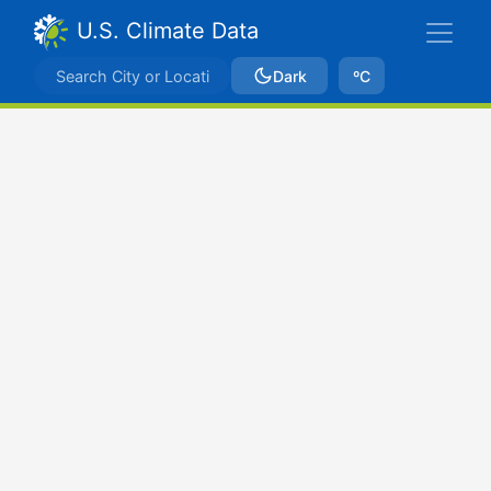
U.S. Climate Data
Dark
ºC