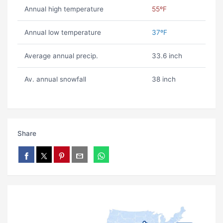
Annual high temperature
55ºF
Annual low temperature
37ºF
Average annual precip.
33.6 inch
Av. annual snowfall
38 inch
Share