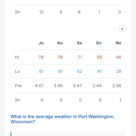
Sn
12
9
6
1
0
Ju
Au
Se
Oc
No
Hi
78
78
71
59
46
Lo
61
61
52
41
29
Pre.
4.01
3.95
3.47
2.44
2.36
Sn
0
0
0
0
1
What is the average weather in Port Washington,
Wisconsin?