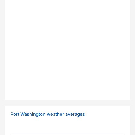
Port Washington weather averages