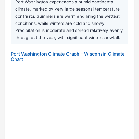
Port Washington experiences a humid continental
climate, marked by very large seasonal temperature
contrasts. Summers are warm and bring the wettest
conditions, while winters are cold and snowy.
Precipitation is moderate and spread relatively evenly
throughout the year, with significant winter snowfall.
Port Washington Climate Graph - Wisconsin Climate
Chart