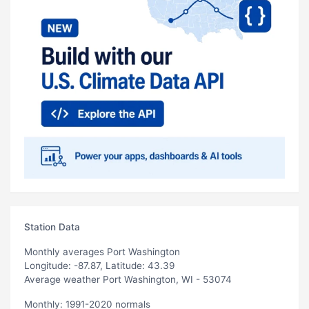
Station Data
Monthly averages Port Washington
Longitude: -87.87, Latitude: 43.39
Average weather Port Washington, WI - 53074
Monthly: 1991-2020 normals