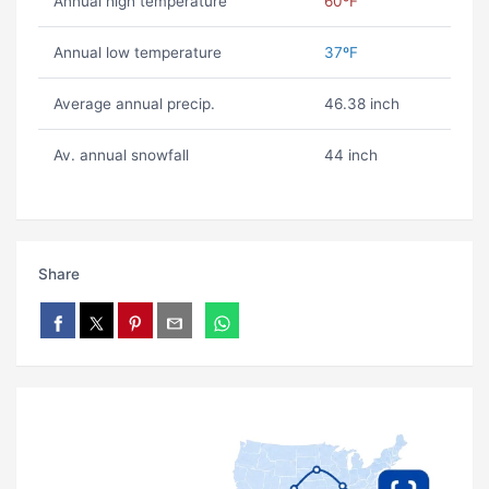
Annual high temperature
60ºF
Annual low temperature
37ºF
Average annual precip.
46.38 inch
Av. annual snowfall
44 inch
Share