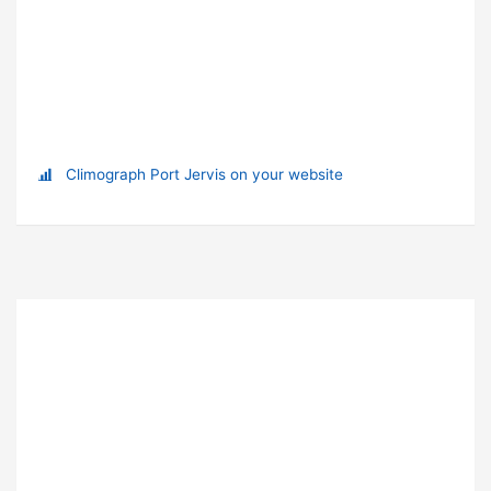
Climograph Port Jervis on your website