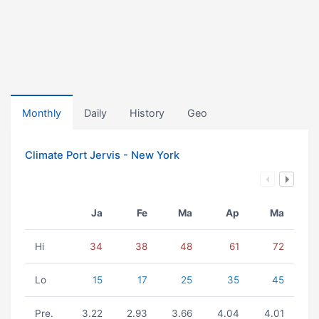
Monthly
Daily
History
Geo
Climate Port Jervis - New York
Ja
Fe
Ma
Ap
Ma
Hi
34
38
48
61
72
Lo
15
17
25
35
45
Pre.
3.22
2.93
3.66
4.04
4.01