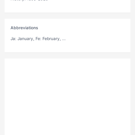
Abbreviations
Ja
: January,
Fe
: February, ...