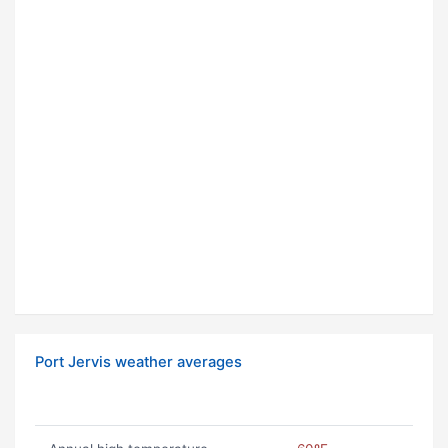
Port Jervis weather averages