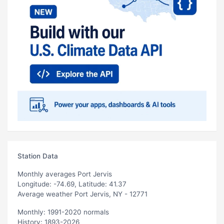
Station Data
Monthly averages Port Jervis
Longitude: -74.69, Latitude: 41.37
Average weather Port Jervis, NY - 12771
Monthly: 1991-2020 normals
History: 1893-2026