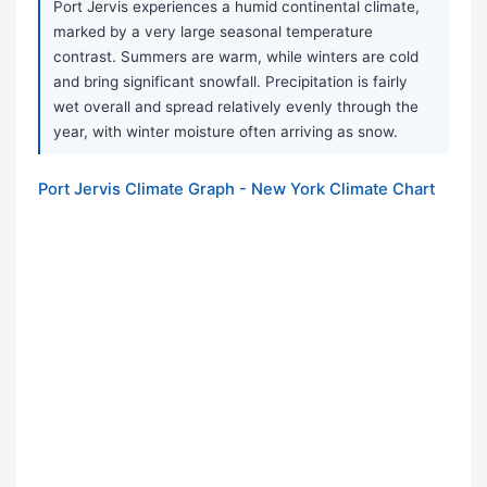
Port Jervis experiences a humid continental climate,
marked by a very large seasonal temperature
contrast. Summers are warm, while winters are cold
and bring significant snowfall. Precipitation is fairly
wet overall and spread relatively evenly through the
year, with winter moisture often arriving as snow.
Port Jervis Climate Graph - New York Climate Chart