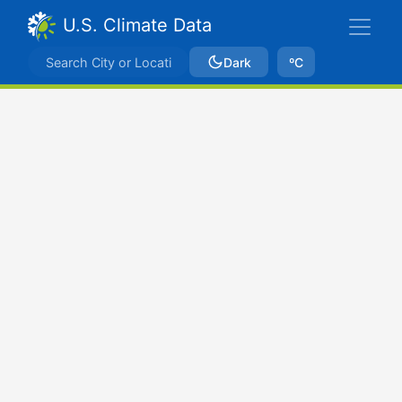
U.S. Climate Data
Dark
ºC