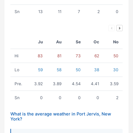
Sn
13
11
7
2
0
Ju
Au
Se
Oc
No
Hi
83
81
73
62
50
Lo
59
58
50
38
30
Pre.
3.92
3.89
4.54
4.41
3.59
Sn
0
0
0
0
2
What is the average weather in Port Jervis, New
York?