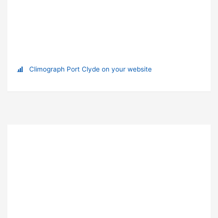
Climograph Port Clyde on your website