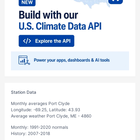
Station Data
Monthly averages Port Clyde
Longitude: -69.25, Latitude: 43.93
Average weather Port Clyde, ME - 4860
Monthly: 1991-2020 normals
History: 2007-2018