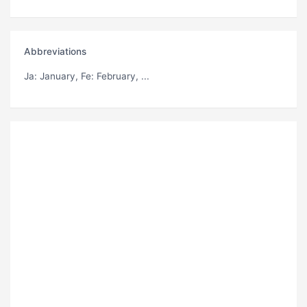
Abbreviations
Ja
: January,
Fe
: February, ...