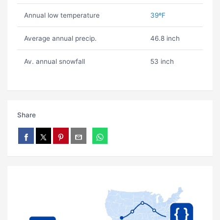
Annual low temperature
39ºF
Average annual precip.
46.8 inch
Av. annual snowfall
53 inch
Share