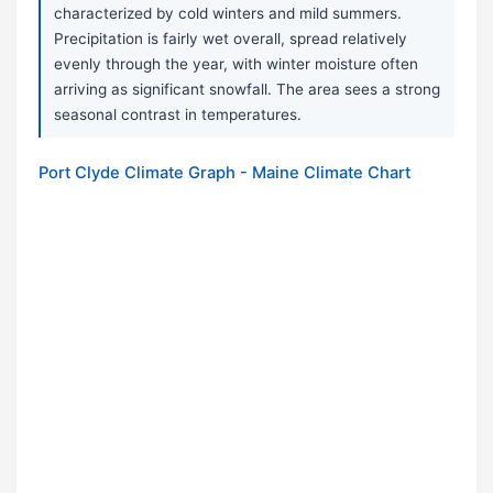
characterized by cold winters and mild summers.
Precipitation is fairly wet overall, spread relatively
evenly through the year, with winter moisture often
arriving as significant snowfall. The area sees a strong
seasonal contrast in temperatures.
Port Clyde Climate Graph - Maine Climate Chart