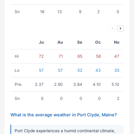
Sn
16
13
9
2
0
Ju
Au
Se
Oc
No
Hi
72
71
65
56
47
Lo
57
57
52
43
35
Pre.
3.37
2.90
3.84
4.10
5.10
Sn
0
0
0
0
2
What is the average weather in Port Clyde, Maine?
Port Clyde experiences a humid continental climate,