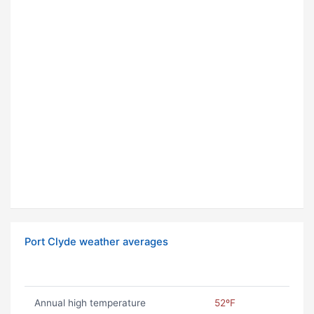
Port Clyde weather averages
Annual high temperature
52ºF