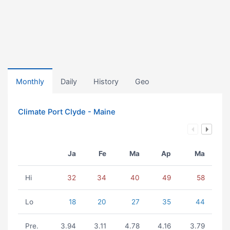
Monthly
Daily
History
Geo
Climate Port Clyde - Maine
Ja
Fe
Ma
Ap
Ma
Hi
32
34
40
49
58
Lo
18
20
27
35
44
Pre.
3.94
3.11
4.78
4.16
3.79