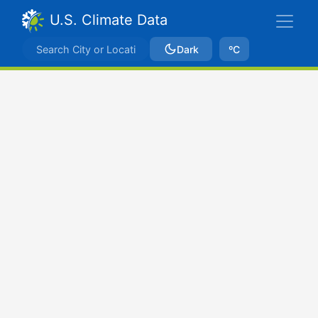
U.S. Climate Data
Dark
ºC