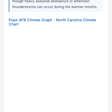
though heavy seasonal downpours or afternoon
thunderstorms can occur during the warmer months.
Pope AFB Climate Graph - North Carolina Climate
Chart