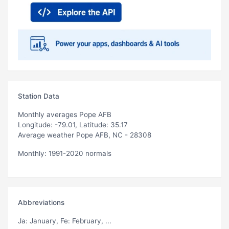
Station Data
Monthly averages Pope AFB
Longitude: -79.01, Latitude: 35.17
Average weather Pope AFB, NC - 28308
Monthly: 1991-2020 normals
Abbreviations
Ja
: January,
Fe
: February, ...