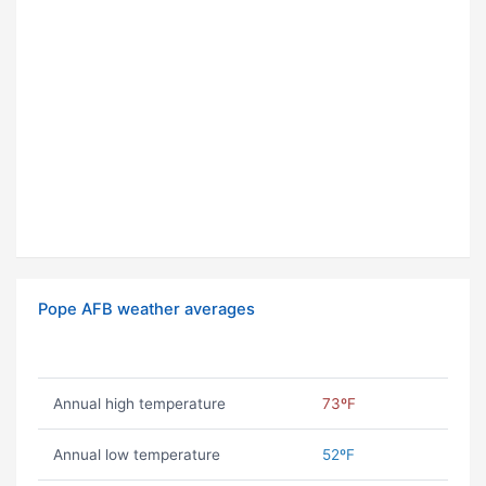
Pope AFB weather averages
Annual high temperature
73ºF
Annual low temperature
52ºF