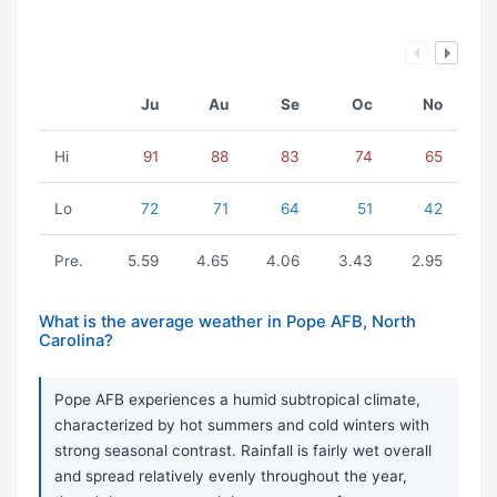
Ju
Au
Se
Oc
No
Hi
91
88
83
74
65
Lo
72
71
64
51
42
Pre.
5.59
4.65
4.06
3.43
2.95
What is the average weather in Pope AFB, North
Carolina?
Pope AFB experiences a humid subtropical climate,
characterized by hot summers and cold winters with
strong seasonal contrast. Rainfall is fairly wet overall
and spread relatively evenly throughout the year,