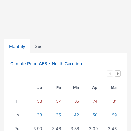
Monthly
Geo
Climate Pope AFB - North Carolina
Ja
Fe
Ma
Ap
Ma
Hi
53
57
65
74
81
Lo
33
35
42
50
59
Pre.
3.90
3.46
3.86
3.39
3.46