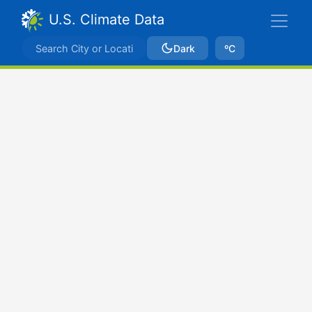
U.S. Climate Data
Dark
ºC