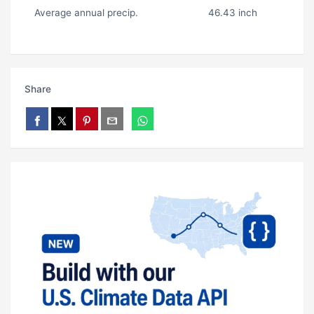
Average annual precip.
46.43 inch
Share