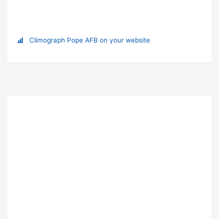
Climograph Pope AFB on your website