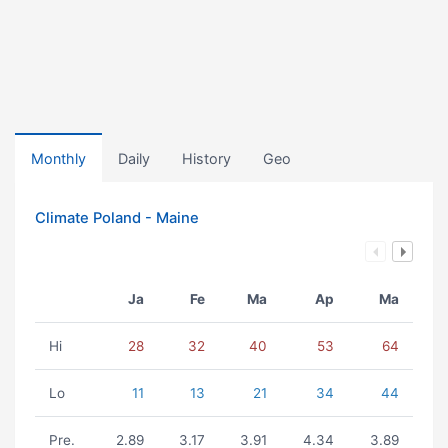
Monthly
Daily
History
Geo
Climate Poland - Maine
Ja
Fe
Ma
Ap
Ma
Hi
28
32
40
53
64
Lo
11
13
21
34
44
Pre.
2.89
3.17
3.91
4.34
3.89