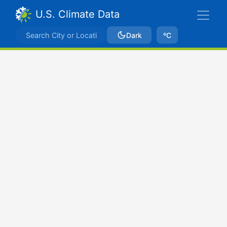
U.S. Climate Data
Dark
ºC