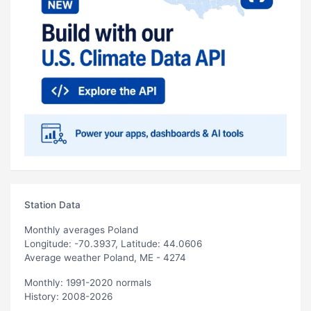
Station Data
Monthly averages Poland
Longitude: -70.3937, Latitude: 44.0606
Average weather Poland, ME - 4274
Monthly: 1991-2020 normals
History: 2008-2026