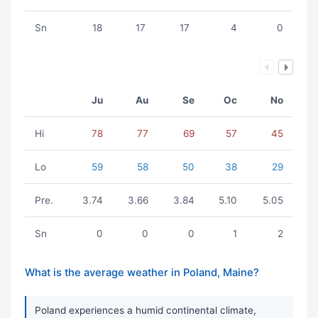
Sn
18
17
17
4
0
Ju
Au
Se
Oc
No
Hi
78
77
69
57
45
Lo
59
58
50
38
29
Pre.
3.74
3.66
3.84
5.10
5.05
Sn
0
0
0
1
2
What is the average weather in Poland, Maine?
Poland experiences a humid continental climate,