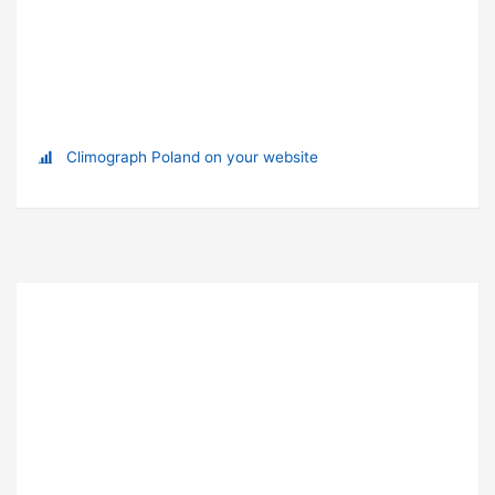
Climograph Poland on your website