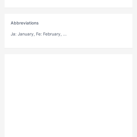
Abbreviations
Ja
: January,
Fe
: February, ...