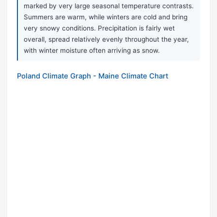
marked by very large seasonal temperature contrasts.
Summers are warm, while winters are cold and bring
very snowy conditions. Precipitation is fairly wet
overall, spread relatively evenly throughout the year,
with winter moisture often arriving as snow.
Poland Climate Graph - Maine Climate Chart