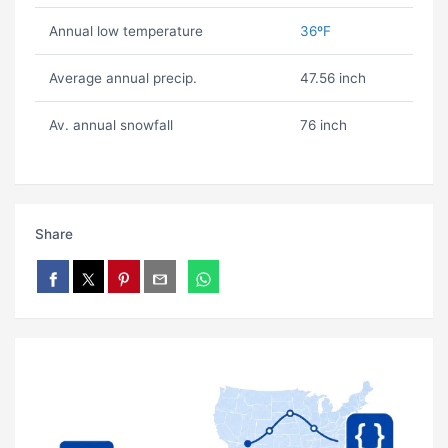
Annual low temperature
36ºF
Average annual precip.
47.56 inch
Av. annual snowfall
76 inch
Share