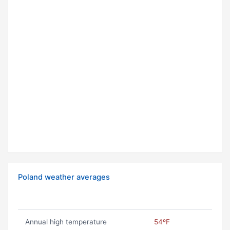
Poland weather averages
Annual high temperature
54ºF