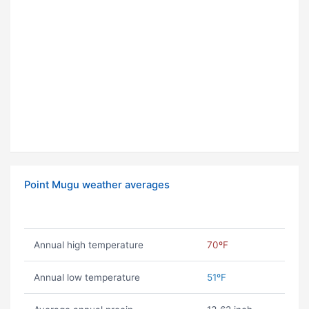
Point Mugu weather averages
Annual high temperature
70ºF
Annual low temperature
51ºF