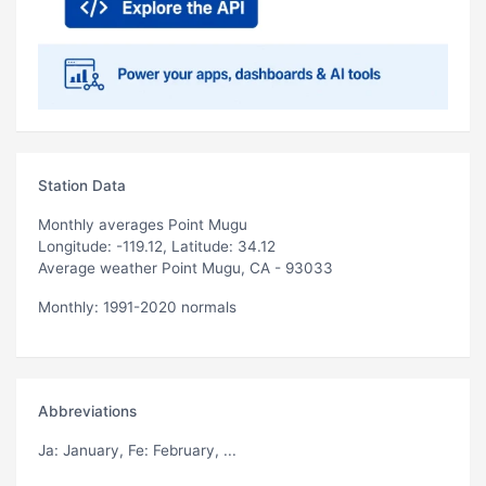
Station Data
Monthly averages Point Mugu
Longitude: -119.12, Latitude: 34.12
Average weather Point Mugu, CA - 93033
Monthly: 1991-2020 normals
Abbreviations
Ja
: January,
Fe
: February, ...