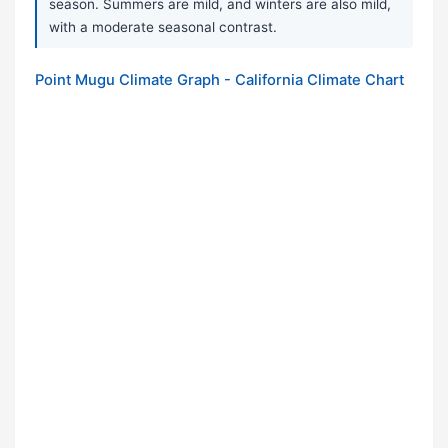
season. Summers are mild, and winters are also mild,
with a moderate seasonal contrast.
Point Mugu Climate Graph - California Climate Chart