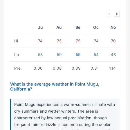
Ju
Au
Se
Oc
No
Hi
74
75
75
74
70
Lo
58
59
59
54
48
Pre.
0.00
0.08
0.39
0.31
1.14
What is the average weather in Point Mugu,
California?
Point Mugu experiences a warm-summer climate with
dry summers and wetter winters. The area is
characterized by low annual precipitation, though
frequent rain or drizzle is common during the cooler