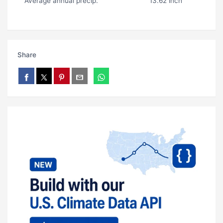
Average annual precip.
13.62 inch
Share