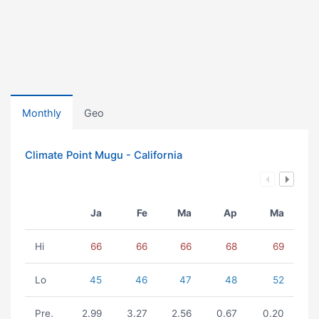
Monthly
Geo
Climate Point Mugu - California
Ja
Fe
Ma
Ap
Ma
Hi
66
66
66
68
69
Lo
45
46
47
48
52
Pre.
2.99
3.27
2.56
0.67
0.20