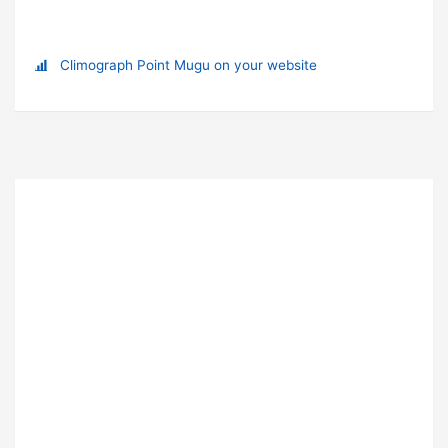
Climograph Point Mugu on your website