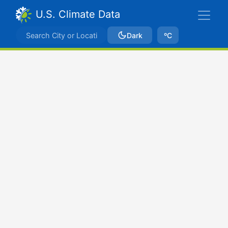
U.S. Climate Data
Dark
ºC