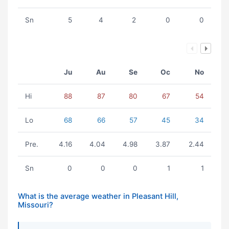
Sn
5
4
2
0
0
Ju
Au
Se
Oc
No
Hi
88
87
80
67
54
Lo
68
66
57
45
34
Pre.
4.16
4.04
4.98
3.87
2.44
Sn
0
0
0
1
1
What is the average weather in Pleasant Hill,
Missouri?