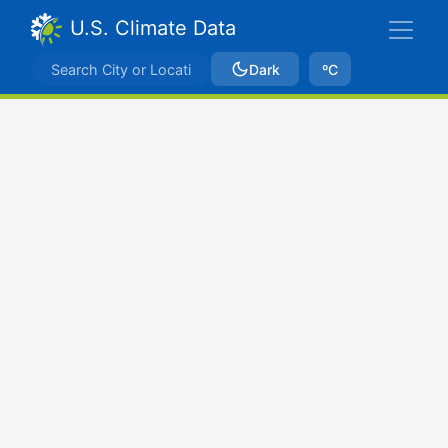
U.S. Climate Data
Dark
ºC