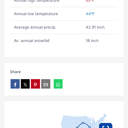
Annual high temperature
65ºF
Annual low temperature
44ºF
Average annual precip.
42.91 inch
Av. annual snowfall
18 inch
Share