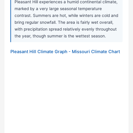
Pleasant Hill experiences a humid continental climate,
marked by a very large seasonal temperature
contrast. Summers are hot, while winters are cold and
bring regular snowfall. The area is fairly wet overall,
with precipitation spread relatively evenly throughout
the year, though summer is the wettest season.
Pleasant Hill Climate Graph - Missouri Climate Chart