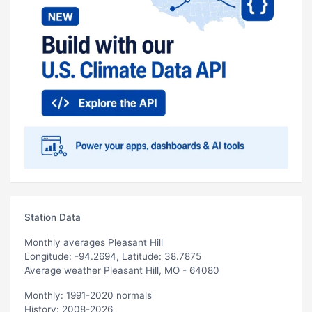
Station Data
Monthly averages Pleasant Hill
Longitude: -94.2694, Latitude: 38.7875
Average weather Pleasant Hill, MO - 64080
Monthly: 1991-2020 normals
History: 2008-2026