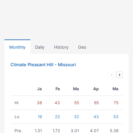
Monthly
Daily
History
Geo
Climate Pleasant Hill - Missouri
Ja
Fe
Ma
Ap
Ma
Hi
38
43
55
65
75
Lo
19
23
32
43
53
Pre.
1.31
1.72
3.01
4.07
5.36