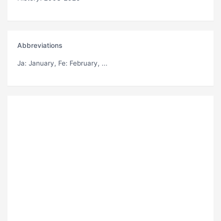
Abbreviations
Ja
: January,
Fe
: February, ...