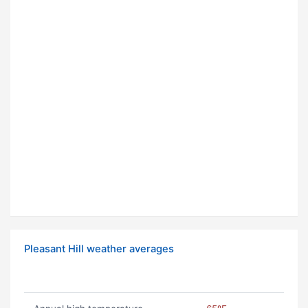
Pleasant Hill weather averages