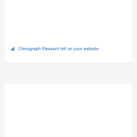
Climograph Pleasant Hill on your website