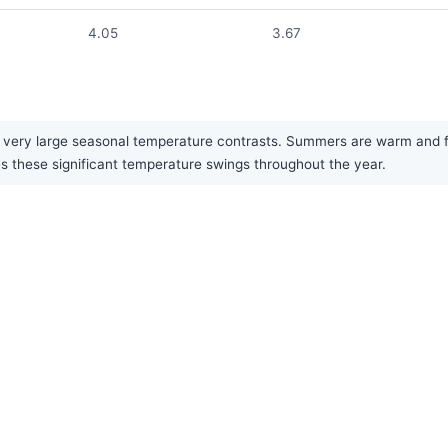
4.05
3.67
 very large seasonal temperature contrasts. Summers are warm and fai
es these significant temperature swings throughout the year.