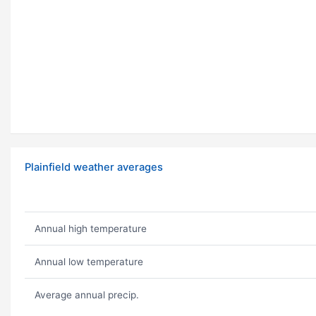
Plainfield weather averages
Annual high temperature
Annual low temperature
Average annual precip.