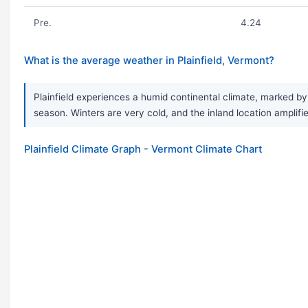
Pre.
4.24
What is the average weather in Plainfield, Vermont?
Plainfield experiences a humid continental climate, marked by
season. Winters are very cold, and the inland location amplifi
Plainfield Climate Graph - Vermont Climate Chart