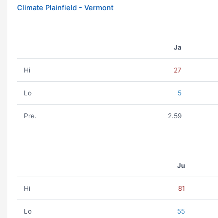
Climate Plainfield - Vermont
Ja
Hi
27
Lo
5
Pre.
2.59
Ju
Hi
81
Lo
55