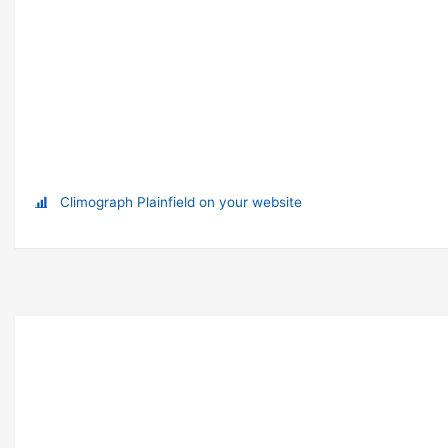
Climograph Plainfield on your website