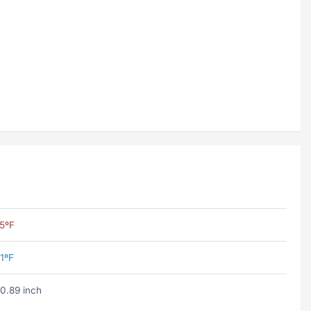
5ºF
1ºF
0.89 inch