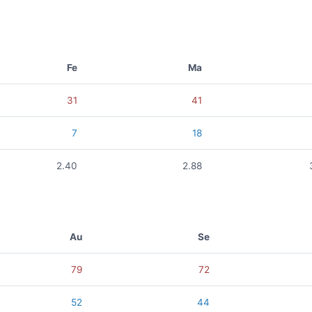
Fe
Ma
31
41
7
18
2.40
2.88
Au
Se
79
72
52
44