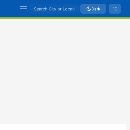
Dark
ºC