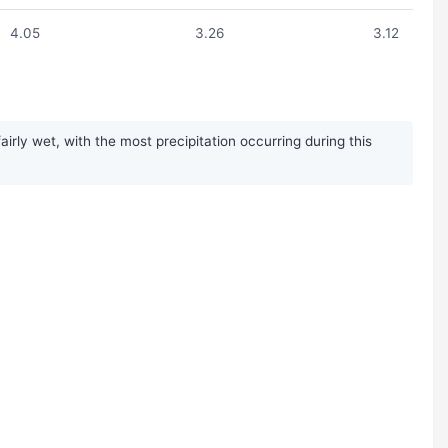
4.05
3.26
3.12
rly wet, with the most precipitation occurring during this