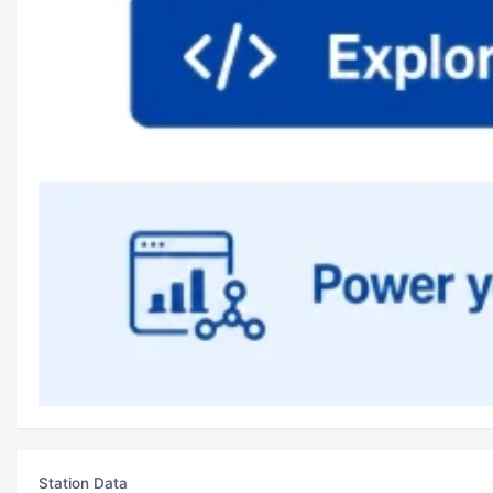
Station Data