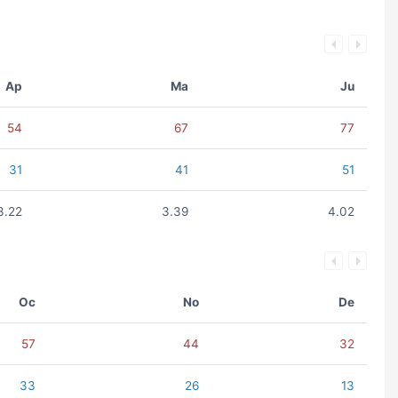
Ap
Ma
Ju
54
67
77
31
41
51
3.22
3.39
4.02
Oc
No
De
57
44
32
33
26
13