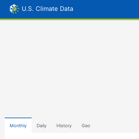
U.S. Climate Data
Monthly
Daily
History
Geo