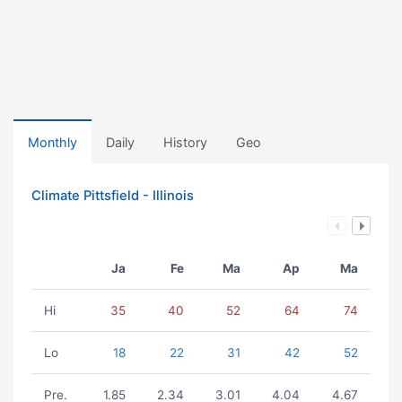
Monthly
Daily
History
Geo
Climate Pittsfield - Illinois
Ja
Fe
Ma
Ap
Ma
Hi
35
40
52
64
74
Lo
18
22
31
42
52
Pre.
1.85
2.34
3.01
4.04
4.67