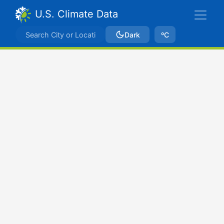
U.S. Climate Data
Dark
ºC