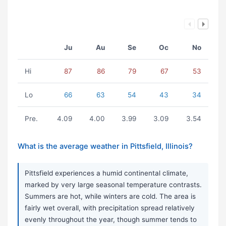
Ju
Au
Se
Oc
No
Hi
87
86
79
67
53
Lo
66
63
54
43
34
Pre.
4.09
4.00
3.99
3.09
3.54
What is the average weather in Pittsfield, Illinois?
Pittsfield experiences a humid continental climate,
marked by very large seasonal temperature contrasts.
Summers are hot, while winters are cold. The area is
fairly wet overall, with precipitation spread relatively
evenly throughout the year, though summer tends to