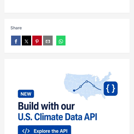
Share