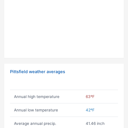
Pittsfield weather averages
Annual high temperature
63ºF
Annual low temperature
42ºF
Average annual precip.
41.46 inch