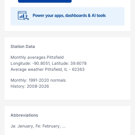
Station Data
Monthly averages Pittsfield
Longitude: -90.8051, Latitude: 39.6078
Average weather Pittsfield, IL - 62363
Monthly: 1991-2020 normals
History: 2008-2026
Abbreviations
Ja
: January,
Fe
: February, ...