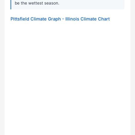
be the wettest season.
Pittsfield Climate Graph - Illinois Climate Chart