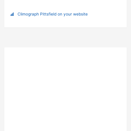
Climograph Pittsfield on your website