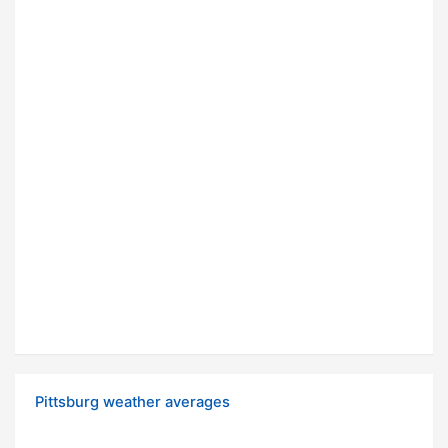
Pittsburg weather averages