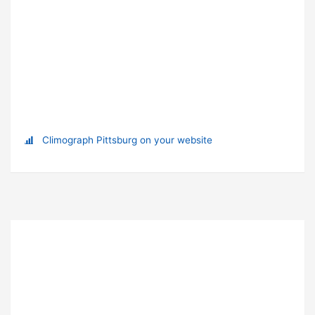
Climograph Pittsburg on your website