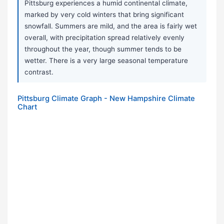
Pittsburg experiences a humid continental climate,
marked by very cold winters that bring significant
snowfall. Summers are mild, and the area is fairly wet
overall, with precipitation spread relatively evenly
throughout the year, though summer tends to be
wetter. There is a very large seasonal temperature
contrast.
Pittsburg Climate Graph - New Hampshire Climate
Chart