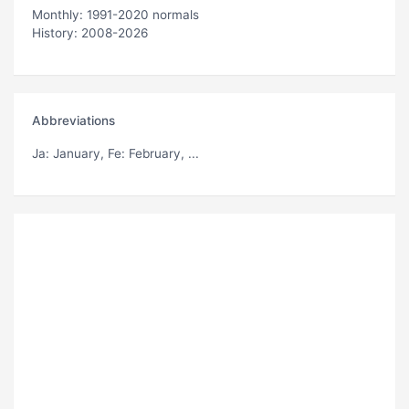
Monthly: 1991-2020 normals
History: 2008-2026
Abbreviations
Ja
: January,
Fe
: February, ...