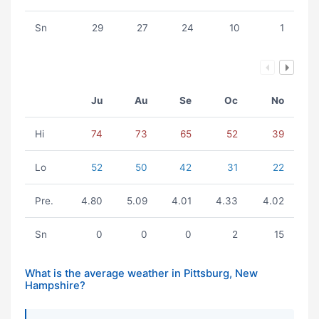
Sn
29
27
24
10
1
Ju
Au
Se
Oc
No
Hi
74
73
65
52
39
Lo
52
50
42
31
22
Pre.
4.80
5.09
4.01
4.33
4.02
Sn
0
0
0
2
15
What is the average weather in Pittsburg, New
Hampshire?