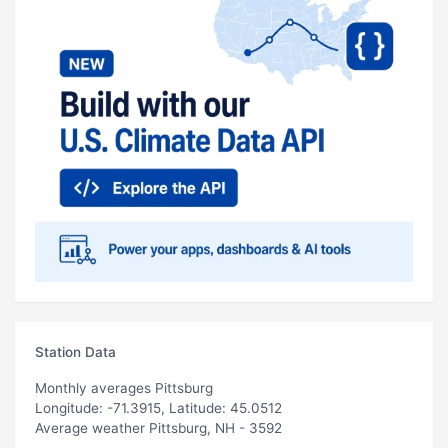
Station Data
Monthly averages Pittsburg
Longitude: -71.3915, Latitude: 45.0512
Average weather Pittsburg, NH - 3592