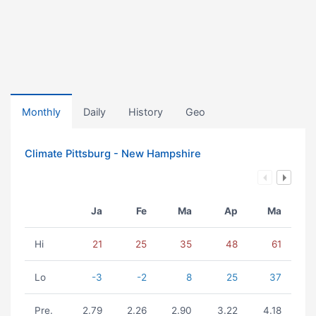
Monthly
Daily
History
Geo
Climate Pittsburg - New Hampshire
Ja
Fe
Ma
Ap
Ma
Hi
21
25
35
48
61
Lo
-3
-2
8
25
37
Pre.
2.79
2.26
2.90
3.22
4.18