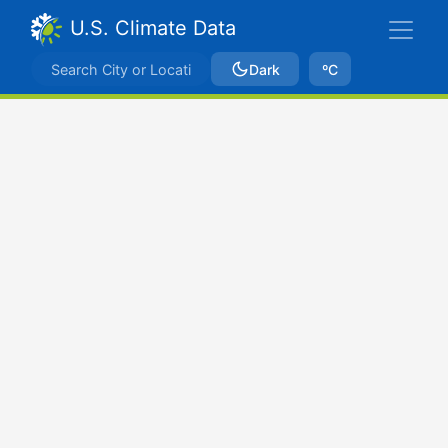
U.S. Climate Data
Dark
ºC