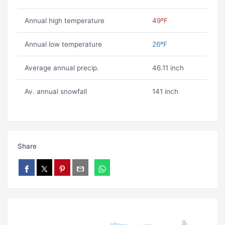
Annual high temperature
49ºF
Annual low temperature
26ºF
Average annual precip.
46.11 inch
Av. annual snowfall
141 inch
Share