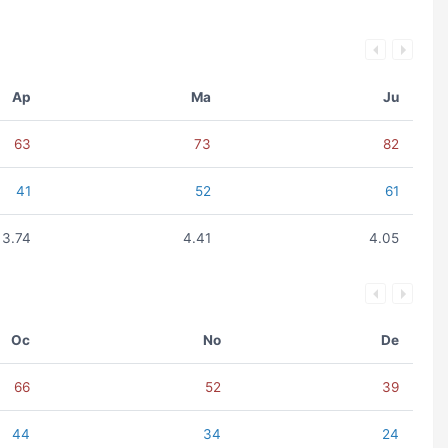
Ap
Ma
Ju
63
73
82
41
52
61
3.74
4.41
4.05
Oc
No
De
66
52
39
44
34
24