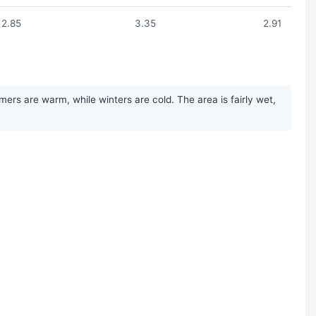
2.85
3.35
2.91
ers are warm, while winters are cold. The area is fairly wet,