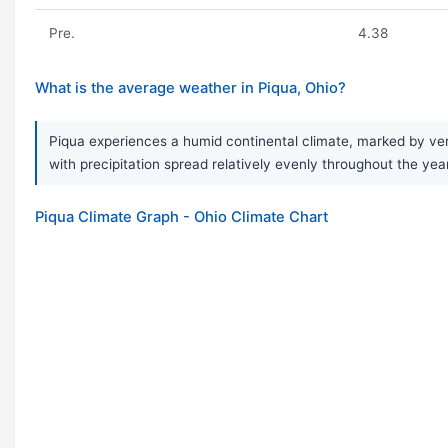
Pre.
4.38
What is the average weather in Piqua, Ohio?
Piqua experiences a humid continental climate, marked by very
with precipitation spread relatively evenly throughout the ye
Piqua Climate Graph - Ohio Climate Chart