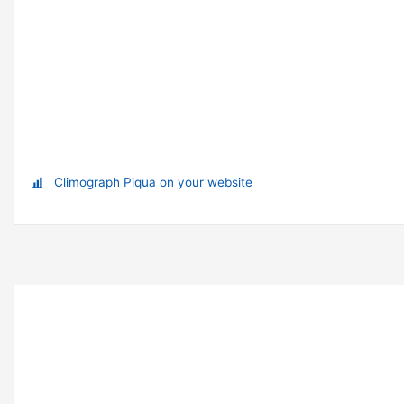
Climograph Piqua on your website