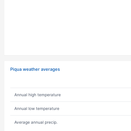
Piqua weather averages
Annual high temperature
Annual low temperature
Average annual precip.