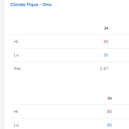
Climate Piqua - Ohio
Ja
Hi
35
Lo
20
Pre.
2.37
Ju
Hi
85
Lo
65