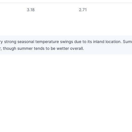
3.18
2.71
 strong seasonal temperature swings due to its inland location. Summ
ar, though summer tends to be wetter overall.