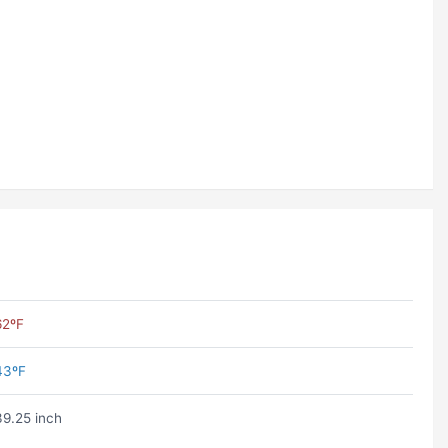
62ºF
43ºF
39.25 inch