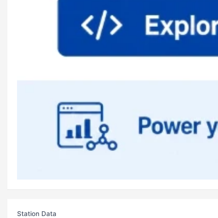
Station Data