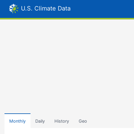
U.S. Climate Data
Monthly
Daily
History
Geo