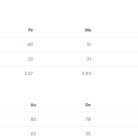
Fe
Ma
40
51
22
31
2.27
3.03
Au
Se
83
78
63
55