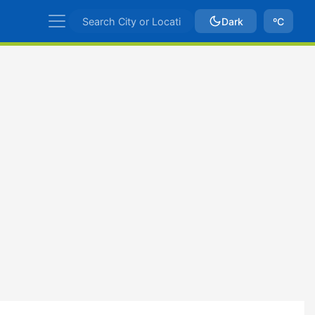
Dark
ºC