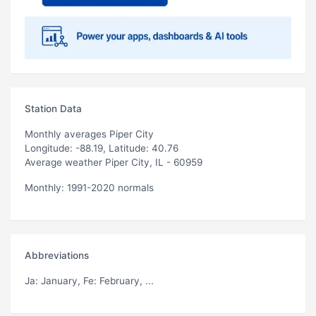
Station Data
Monthly averages Piper City
Longitude: -88.19, Latitude: 40.76
Average weather Piper City, IL - 60959
Monthly: 1991-2020 normals
Abbreviations
Ja
: January,
Fe
: February, ...