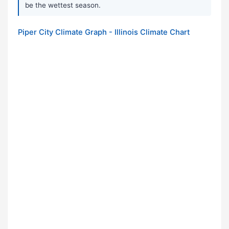
be the wettest season.
Piper City Climate Graph - Illinois Climate Chart