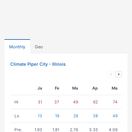
Monthly
Geo
Climate Piper City - Illinois
Ja
Fe
Ma
Ap
Ma
Hi
31
37
49
62
74
Lo
13
18
28
38
49
Pre.
1.93
1.81
2.76
3.35
4.06