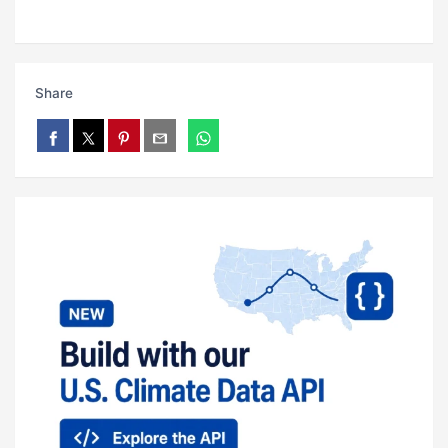
Share