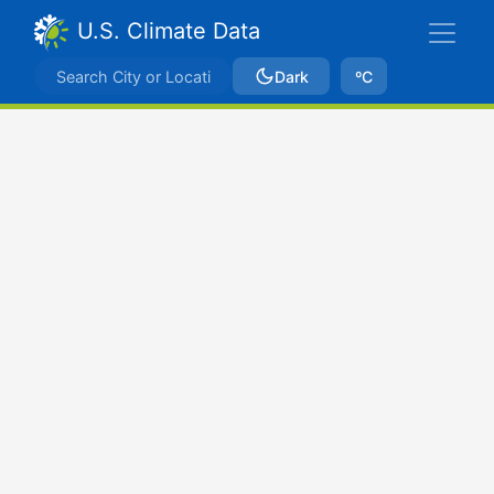
U.S. Climate Data
Dark
ºC