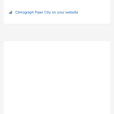
Climograph Piper City on your website