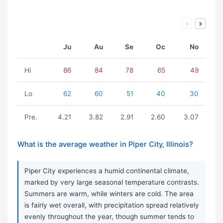
Ju
Au
Se
Oc
No
Hi
86
84
78
65
49
Lo
62
60
51
40
30
Pre.
4.21
3.82
2.91
2.60
3.07
What is the average weather in Piper City, Illinois?
Piper City experiences a humid continental climate,
marked by very large seasonal temperature contrasts.
Summers are warm, while winters are cold. The area
is fairly wet overall, with precipitation spread relatively
evenly throughout the year, though summer tends to