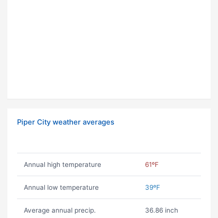
Piper City weather averages
Annual high temperature
61ºF
Annual low temperature
39ºF
Average annual precip.
36.86 inch