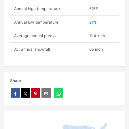
Annual high temperature
52ºF
Annual low temperature
21ºF
Average annual precip.
11.4 inch
Av. annual snowfall
65 inch
Share