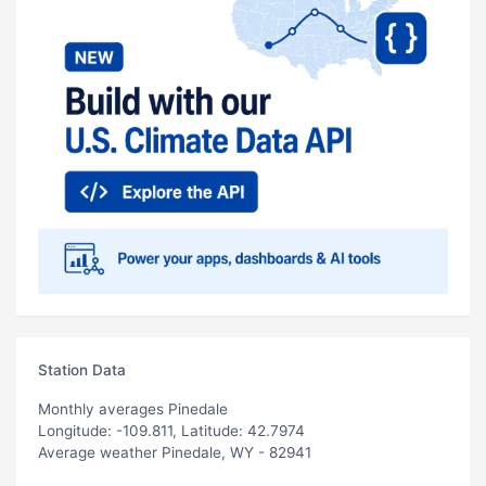
Station Data
Monthly averages Pinedale
Longitude: -109.811, Latitude: 42.7974
Average weather Pinedale, WY - 82941