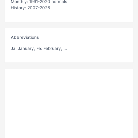
Monthly: 1991-2020 normals
History: 2007-2026
Abbreviations
Ja
: January,
Fe
: February, ...