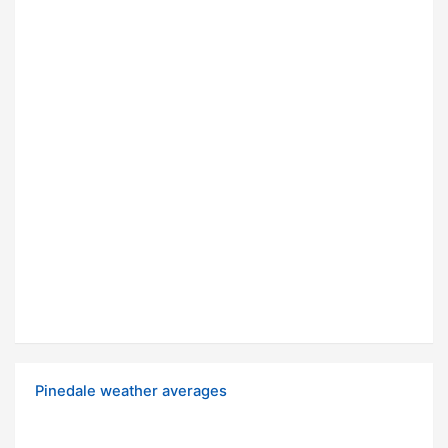
Pinedale weather averages