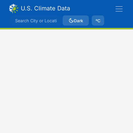
U.S. Climate Data
Dark
ºC