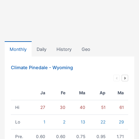
Monthly
Daily
History
Geo
Climate Pinedale - Wyoming
Ja
Fe
Ma
Ap
Ma
Hi
27
30
40
51
61
Lo
1
2
13
22
29
Pre.
0.60
0.60
0.75
0.95
1.71