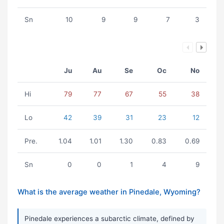
Sn
10
9
9
7
3
Ju
Au
Se
Oc
No
Hi
79
77
67
55
38
Lo
42
39
31
23
12
Pre.
1.04
1.01
1.30
0.83
0.69
Sn
0
0
1
4
9
What is the average weather in Pinedale, Wyoming?
Pinedale experiences a subarctic climate, defined by