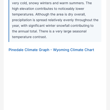
very cold, snowy winters and warm summers. The
high elevation contributes to noticeably lower
temperatures. Although the area is dry overall,
precipitation is spread relatively evenly throughout the
year, with significant winter snowfall contributing to
the annual total. There is a very large seasonal
temperature contrast.
Pinedale Climate Graph - Wyoming Climate Chart