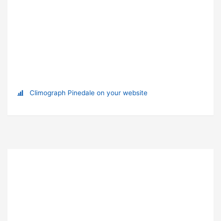
Climograph Pinedale on your website