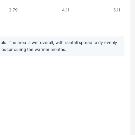
3.79
4.11
5.11
. The area is wet overall, with rainfall spread fairly evenly
s occur during the warmer months.