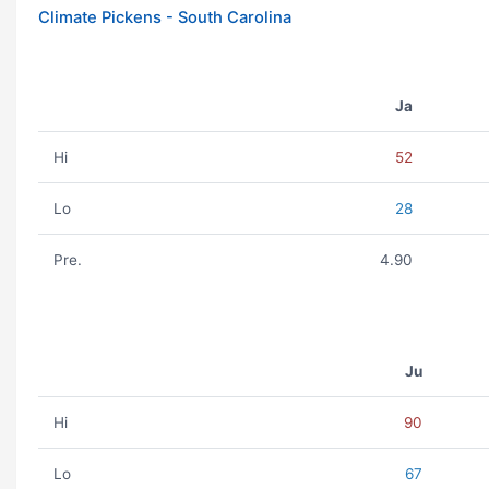
Climate Pickens - South Carolina
Ja
Hi
52
Lo
28
Pre.
4.90
Ju
Hi
90
Lo
67