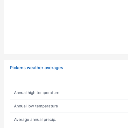
Pickens weather averages
Annual high temperature
Annual low temperature
Average annual precip.