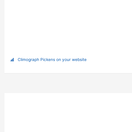
Climograph Pickens on your website