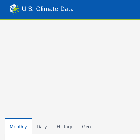
U.S. Climate Data
Monthly
Daily
History
Geo