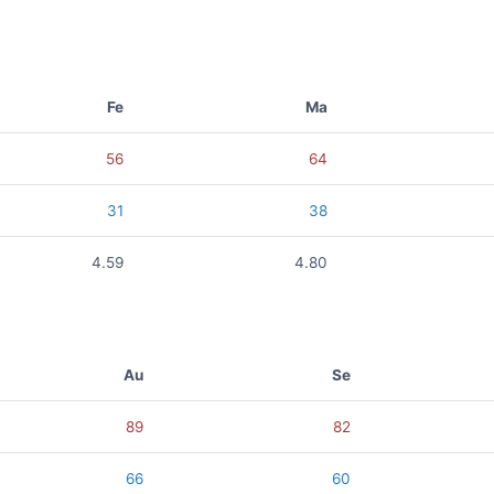
Fe
Ma
56
64
31
38
4.59
4.80
Au
Se
89
82
66
60