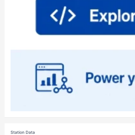
Station Data