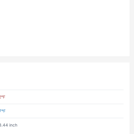
2ºF
7ºF
3.44 inch