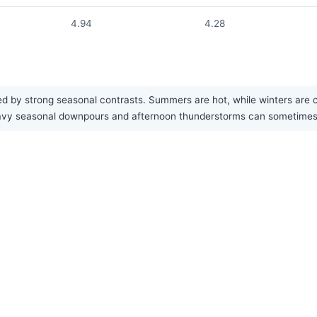
4.94
4.28
 by strong seasonal contrasts. Summers are hot, while winters are cold
Heavy seasonal downpours and afternoon thunderstorms can sometime