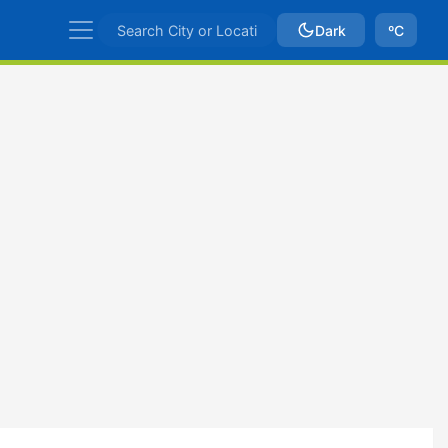
Dark
ºC