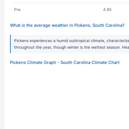
Pre.
4.85
What is the average weather in Pickens, South Carolina?
Pickens experiences a humid subtropical climate, characterized
throughout the year, though winter is the wettest season. 
Pickens Climate Graph - South Carolina Climate Chart