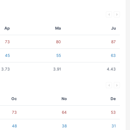
Ap
Ma
Ju
73
80
87
45
55
63
3.73
3.91
4.43
Oc
No
De
73
64
53
48
38
31