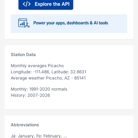
Station Data
Monthly averages Picacho
Longitude: -111.486, Latitude: 32.6631
Average weather Picacho, AZ - 85141
Monthly: 1991-2020 normals
History: 2007-2026
Abbreviations
Ja
: January,
Fe
: February, ...