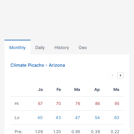
Monthly
Daily
History
Geo
Climate Picacho - Arizona
Ja
Fe
Ma
Ap
Ma
Hi
67
70
76
86
95
Lo
40
43
47
54
63
Pre.
1.09
1.20
0.95
0.39
0.22