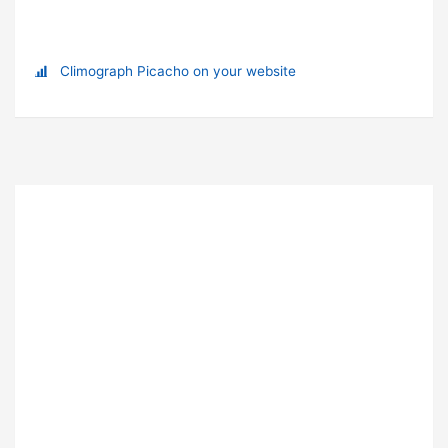
Climograph Picacho on your website