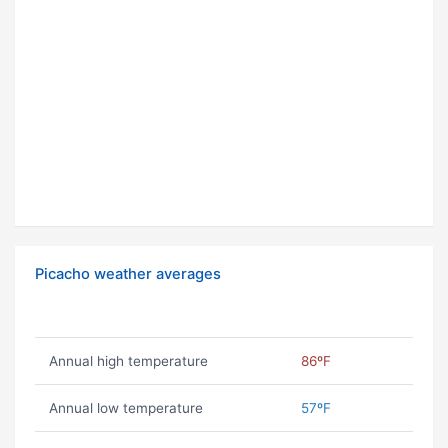
Picacho weather averages
Annual high temperature
86ºF
Annual low temperature
57ºF