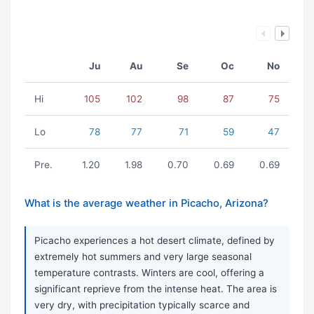
Ju
Au
Se
Oc
No
Hi
105
102
98
87
75
Lo
78
77
71
59
47
Pre.
1.20
1.98
0.70
0.69
0.69
What is the average weather in Picacho, Arizona?
Picacho experiences a hot desert climate, defined by
extremely hot summers and very large seasonal
temperature contrasts. Winters are cool, offering a
significant reprieve from the intense heat. The area is
very dry, with precipitation typically scarce and