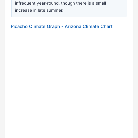
infrequent year-round, though there is a small
increase in late summer.
Picacho Climate Graph - Arizona Climate Chart