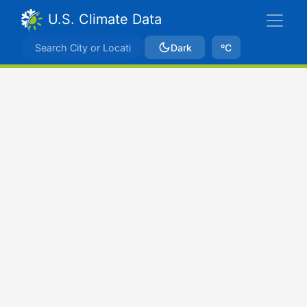
U.S. Climate Data
Dark
ºC