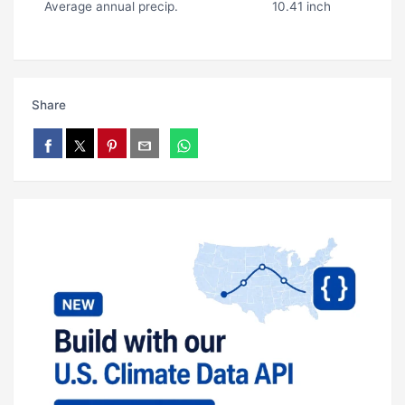
Average annual precip.
10.41 inch
Share