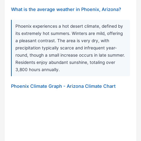
What is the average weather in Phoenix, Arizona?
Phoenix experiences a hot desert climate, defined by
its extremely hot summers. Winters are mild, offering
a pleasant contrast. The area is very dry, with
precipitation typically scarce and infrequent year-
round, though a small increase occurs in late summer.
Residents enjoy abundant sunshine, totaling over
3,800 hours annually.
Phoenix Climate Graph - Arizona Climate Chart