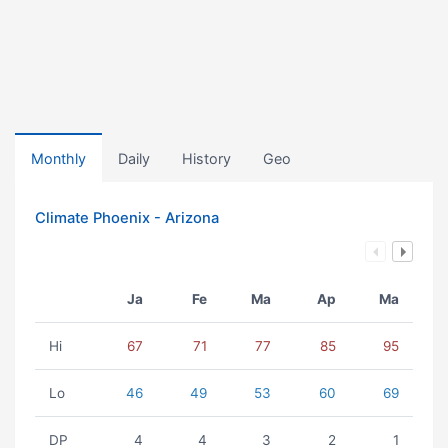
Monthly
Daily
History
Geo
Climate Phoenix - Arizona
Ja
Fe
Ma
Ap
Ma
Hi
67
71
77
85
95
Lo
46
49
53
60
69
DP
4
4
3
2
1