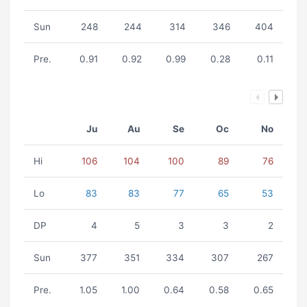
Sun
248
244
314
346
404
Pre.
0.91
0.92
0.99
0.28
0.11
Ju
Au
Se
Oc
No
Hi
106
104
100
89
76
Lo
83
83
77
65
53
DP
4
5
3
3
2
Sun
377
351
334
307
267
Pre.
1.05
1.00
0.64
0.58
0.65