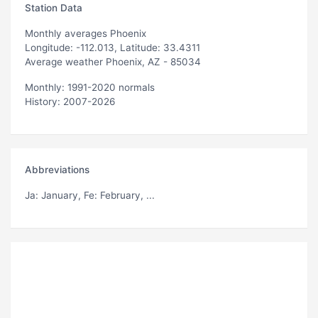
Station Data
Monthly averages Phoenix
Longitude: -112.013, Latitude: 33.4311
Average weather Phoenix, AZ - 85034
Monthly: 1991-2020 normals
History: 2007-2026
Abbreviations
Ja
: January,
Fe
: February, ...