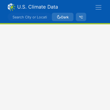
U.S. Climate Data
Dark
ºC