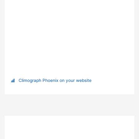
Climograph Phoenix on your website