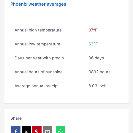
Phoenix weather averages
Annual high temperature
87ºF
Annual low temperature
63ºF
Days per year with precip.
36 days
Annual hours of sunshine
3832 hours
Average annual precip.
8.03 inch
Share