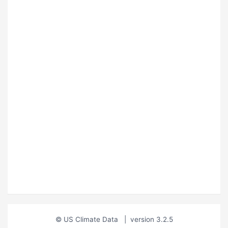
© US Climate Data
|
version 3.2.5