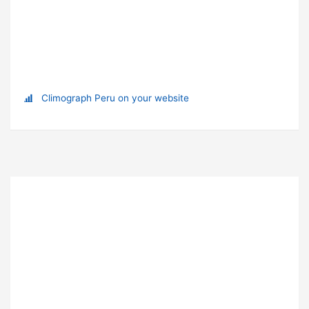
Climograph Peru on your website