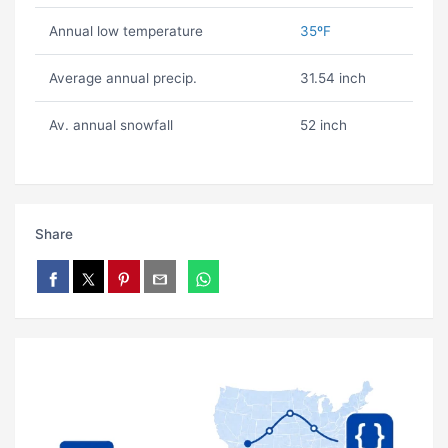
Annual low temperature
35ºF
Average annual precip.
31.54 inch
Av. annual snowfall
52 inch
Share