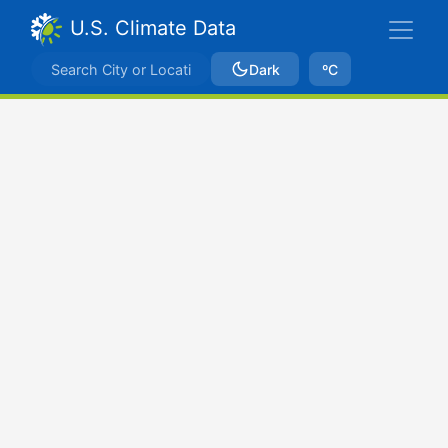
U.S. Climate Data
Dark
ºC