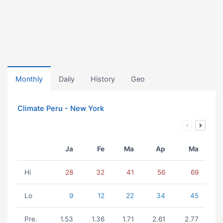
Monthly
Daily
History
Geo
Climate Peru - New York
Ja
Fe
Ma
Ap
Ma
Hi
28
32
41
56
69
Lo
9
12
22
34
45
Pre.
1.53
1.36
1.71
2.61
2.77