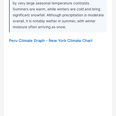
by very large seasonal temperature contrasts.
Summers are warm, while winters are cold and bring
significant snowfall. Although precipitation is moderate
overall, it is notably wetter in summer, with winter
moisture often arriving as snow.
Peru Climate Graph - New York Climate Chart