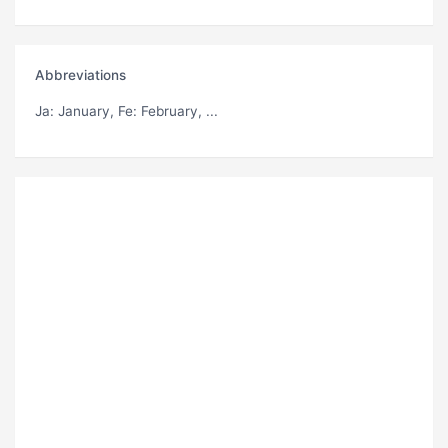
Abbreviations
Ja
: January,
Fe
: February, ...