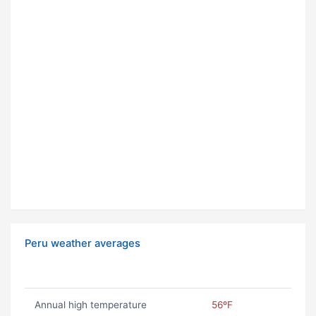
Peru weather averages
Annual high temperature
56ºF