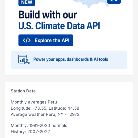
Station Data
Monthly averages Peru
Longitude: -73.55, Latitude: 44.58
Average weather Peru, NY - 12972
Monthly: 1991-2020 normals
History: 2007-2022