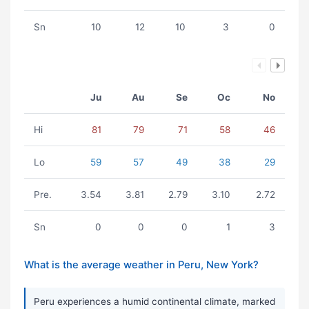
Sn
10
12
10
3
0
Ju
Au
Se
Oc
No
Hi
81
79
71
58
46
Lo
59
57
49
38
29
Pre.
3.54
3.81
2.79
3.10
2.72
Sn
0
0
0
1
3
What is the average weather in Peru, New York?
Peru experiences a humid continental climate, marked