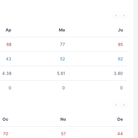
Ap
Ma
Ju
68
77
85
43
52
62
4.38
5.61
3.80
0
0
0
Oc
No
De
70
57
44