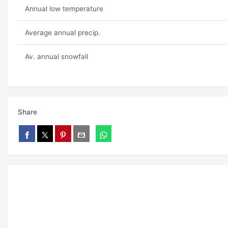
Annual low temperature
Average annual precip.
Av. annual snowfall
Share