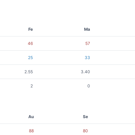
Fe
Ma
46
57
25
33
2.55
3.40
2
0
Au
Se
88
80