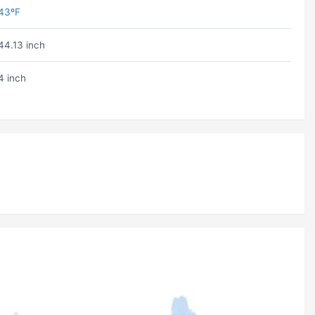
43ºF
44.13 inch
4 inch