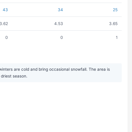
43
34
25
3.62
4.53
3.65
0
0
1
inters are cold and bring occasional snowfall. The area is
 driest season.