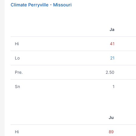
Climate Perryville - Missouri
Ja
Hi
41
Lo
21
Pre.
2.50
Sn
1
Ju
Hi
89