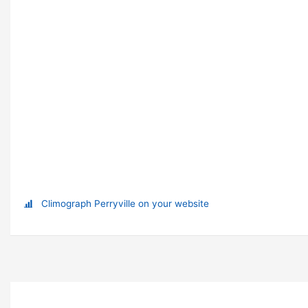
Climograph Perryville on your website