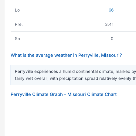
Lo
66
Pre.
3.41
Sn
0
What is the average weather in Perryville, Missouri?
Perryville experiences a humid continental climate, marked by
fairly wet overall, with precipitation spread relatively evenly
Perryville Climate Graph - Missouri Climate Chart