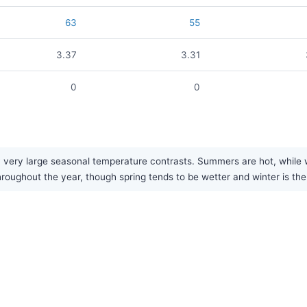
63
55
3.37
3.31
0
0
 very large seasonal temperature contrasts. Summers are hot, while w
 throughout the year, though spring tends to be wetter and winter is the