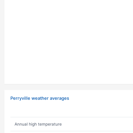
Perryville weather averages
Annual high temperature