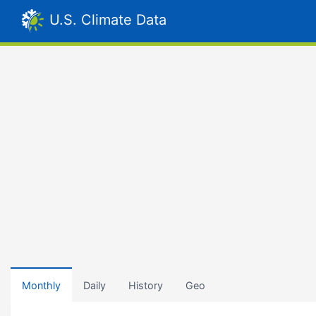
U.S. Climate Data
Monthly
Daily
History
Geo