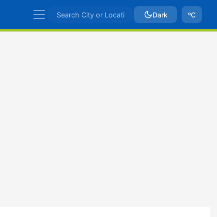
Dark
ºC