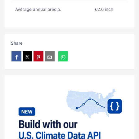
Average annual precip.
62.6 inch
Share