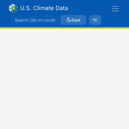
U.S. Climate Data
Dark
ºC