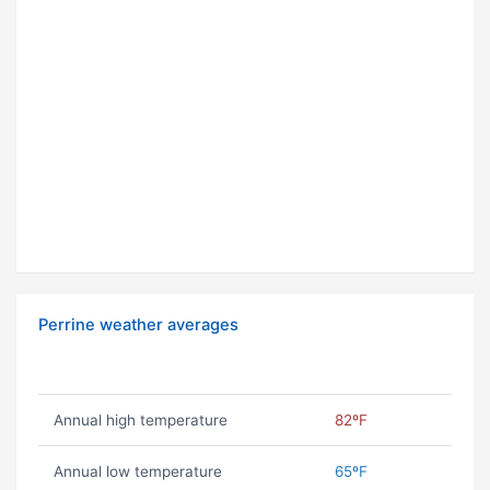
Perrine weather averages
Annual high temperature
82ºF
Annual low temperature
65ºF