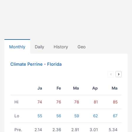
Monthly
Daily
History
Geo
Climate Perrine - Florida
Ja
Fe
Ma
Ap
Ma
Hi
74
76
78
81
85
Lo
55
56
59
62
67
Pre.
2.14
2.36
2.91
3.01
5.34