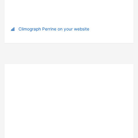
Climograph Perrine on your website