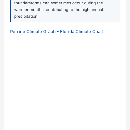
thunderstorms can sometimes occur during the
warmer months, contributing to the high annual
precipitation.
Perrine Climate Graph - Florida Climate Chart