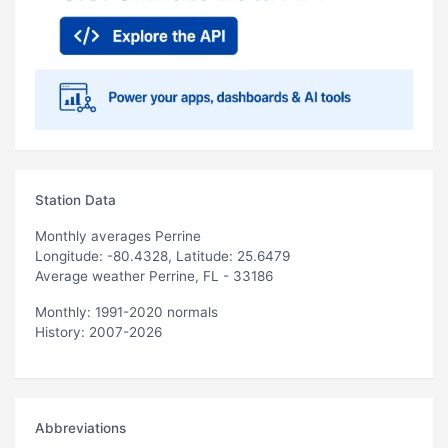
Station Data
Monthly averages Perrine
Longitude: -80.4328, Latitude: 25.6479
Average weather Perrine, FL - 33186
Monthly: 1991-2020 normals
History: 2007-2026
Abbreviations