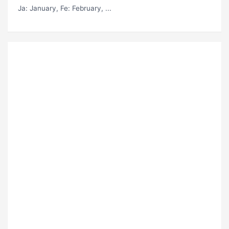
Ja
: January,
Fe
: February, ...