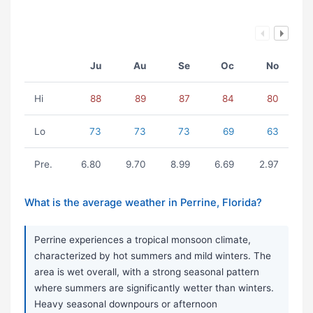
Ju
Au
Se
Oc
No
Hi
88
89
87
84
80
Lo
73
73
73
69
63
Pre.
6.80
9.70
8.99
6.69
2.97
What is the average weather in Perrine, Florida?
Perrine experiences a tropical monsoon climate,
characterized by hot summers and mild winters. The
area is wet overall, with a strong seasonal pattern
where summers are significantly wetter than winters.
Heavy seasonal downpours or afternoon