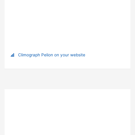
Climograph Pelion on your website