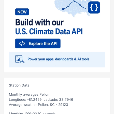
Station Data
Monthly averages Pelion
Longitude: -81.2459, Latitude: 33.7946
Average weather Pelion, SC - 29123
Monthly: 1991-2020 normals