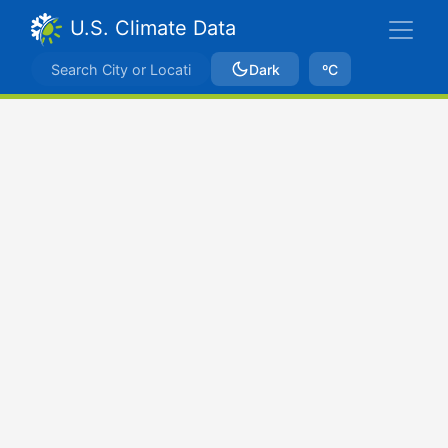
U.S. Climate Data
Dark
ºC