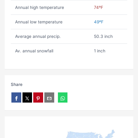
Annual high temperature
74ºF
Annual low temperature
49ºF
Average annual precip.
50.3 inch
Av. annual snowfall
1 inch
Share