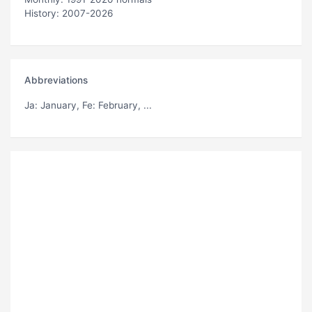
History: 2007-2026
Abbreviations
Ja
: January,
Fe
: February, ...