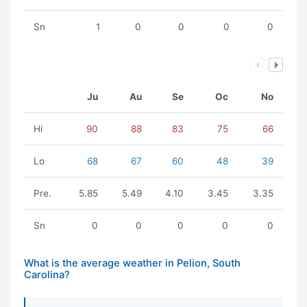
Sn
1
0
0
0
0
Ju
Au
Se
Oc
No
Hi
90
88
83
75
66
Lo
68
67
60
48
39
Pre.
5.85
5.49
4.10
3.45
3.35
Sn
0
0
0
0
0
What is the average weather in Pelion, South
Carolina?