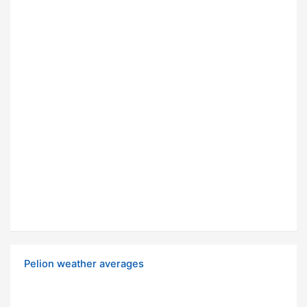
Pelion weather averages