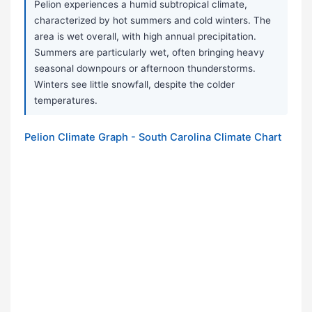
Pelion experiences a humid subtropical climate,
characterized by hot summers and cold winters. The
area is wet overall, with high annual precipitation.
Summers are particularly wet, often bringing heavy
seasonal downpours or afternoon thunderstorms.
Winters see little snowfall, despite the colder
temperatures.
Pelion Climate Graph - South Carolina Climate Chart