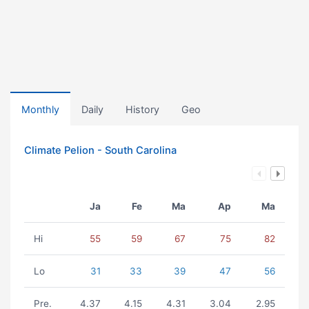
Monthly
Daily
History
Geo
Climate Pelion - South Carolina
Ja
Fe
Ma
Ap
Ma
Hi
55
59
67
75
82
Lo
31
33
39
47
56
Pre.
4.37
4.15
4.31
3.04
2.95