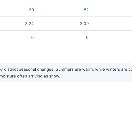
59
52
3.24
3.09
0
0
 distinct seasonal changes. Summers are warm, while winters are cold 
moisture often arriving as snow.