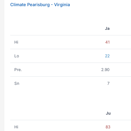
Climate Pearisburg - Virginia
Ja
Hi
41
Lo
22
Pre.
2.90
Sn
7
Ju
Hi
83