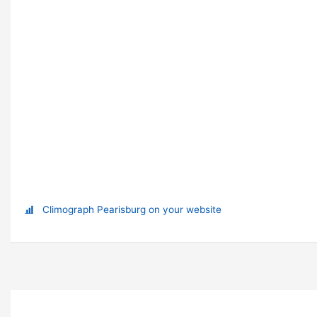
Climograph Pearisburg on your website