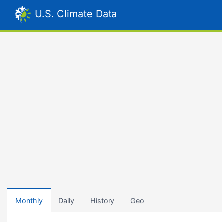
U.S. Climate Data
Monthly
Daily
History
Geo