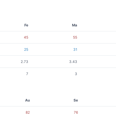
Fe
Ma
45
55
25
31
2.73
3.43
7
3
Au
Se
82
76