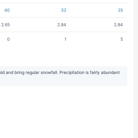
40
32
25
2.65
2.84
2.84
0
1
5
and bring regular snowfall. Precipitation is fairly abundant