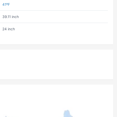
41ºF
39.11 inch
24 inch