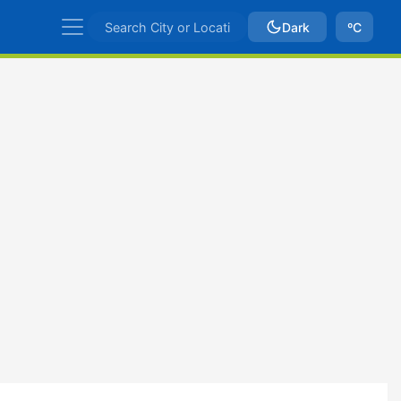
Dark
ºC