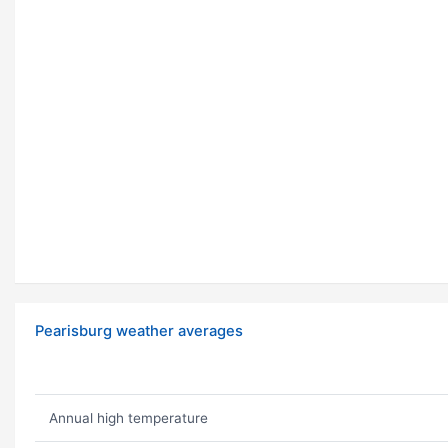
Pearisburg weather averages
Annual high temperature