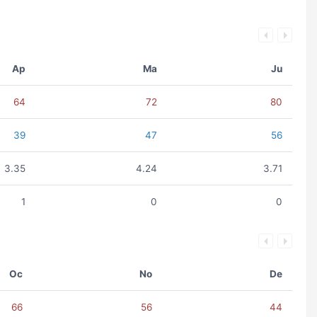
Ap
Ma
Ju
64
72
80
39
47
56
3.35
4.24
3.71
1
0
0
Oc
No
De
66
56
44