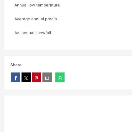
Annual low temperature
Average annual precip.
Av. annual snowfall
Share