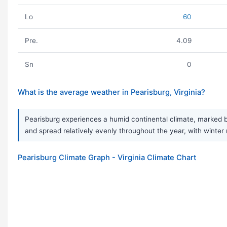
Lo
60
Pre.
4.09
Sn
0
What is the average weather in Pearisburg, Virginia?
Pearisburg experiences a humid continental climate, marked by
and spread relatively evenly throughout the year, with winter 
Pearisburg Climate Graph - Virginia Climate Chart