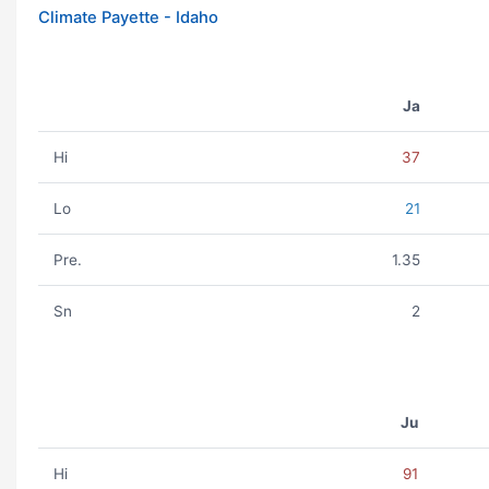
Climate Payette - Idaho
Ja
Hi
37
Lo
21
Pre.
1.35
Sn
2
Ju
Hi
91