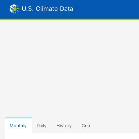
U.S. Climate Data
Monthly
Daily
History
Geo