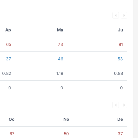
Ap
Ma
Ju
65
73
81
37
46
53
0.82
1.18
0.88
0
0
0
Oc
No
De
67
50
37