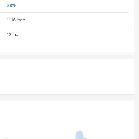
38ºF
11.16 inch
12 inch