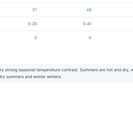
57
48
0.20
0.41
0
0
y strong seasonal temperature contrast. Summers are hot and dry, whi
f dry summers and wetter winters.