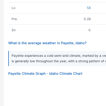
Lo
58
Pre.
0.28
Sn
0
What is the average weather in Payette, Idaho?
Payette experiences a cold semi-arid climate, marked by a ver
is generally low throughout the year, with a strong pattern o
Payette Climate Graph - Idaho Climate Chart