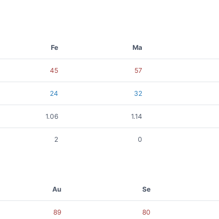
Fe
Ma
45
57
24
32
1.06
1.14
2
0
Au
Se
89
80