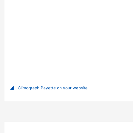
Climograph Payette on your website