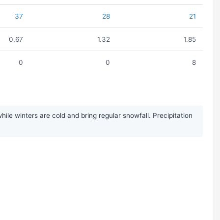
37
28
21
0.67
1.32
1.85
0
0
8
le winters are cold and bring regular snowfall. Precipitation