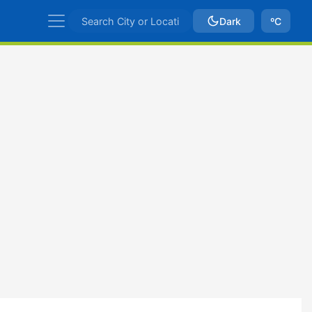
Dark
ºC