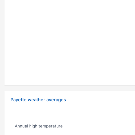
Payette weather averages
Annual high temperature