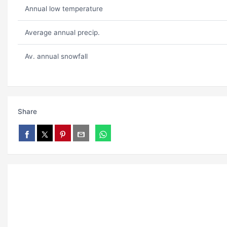
Annual low temperature
Average annual precip.
Av. annual snowfall
Share