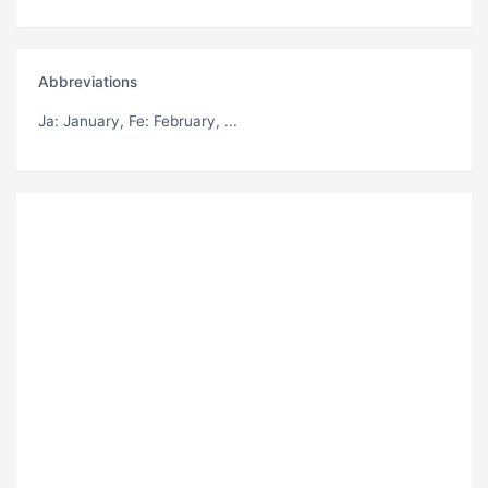
Abbreviations
Ja
: January,
Fe
: February, ...