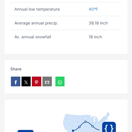
Annual low temperature
40ºF
Average annual precip.
38.18 inch
Av. annual snowfall
18 inch
Share