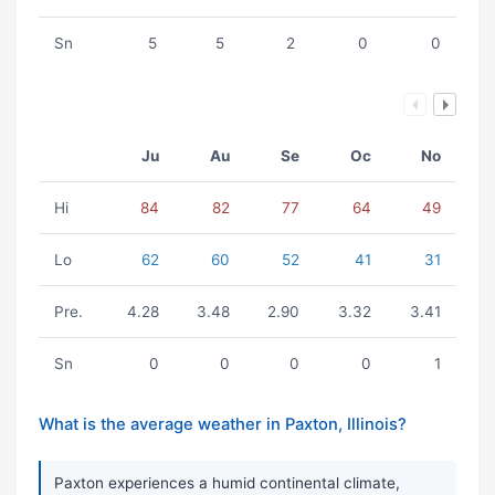
Sn
5
5
2
0
0
Ju
Au
Se
Oc
No
Hi
84
82
77
64
49
Lo
62
60
52
41
31
Pre.
4.28
3.48
2.90
3.32
3.41
Sn
0
0
0
0
1
What is the average weather in Paxton, Illinois?
Paxton experiences a humid continental climate,