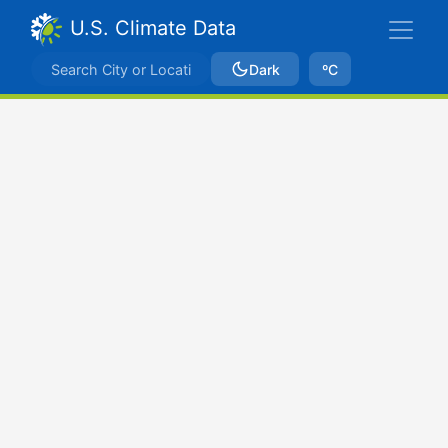
U.S. Climate Data
Dark
ºC