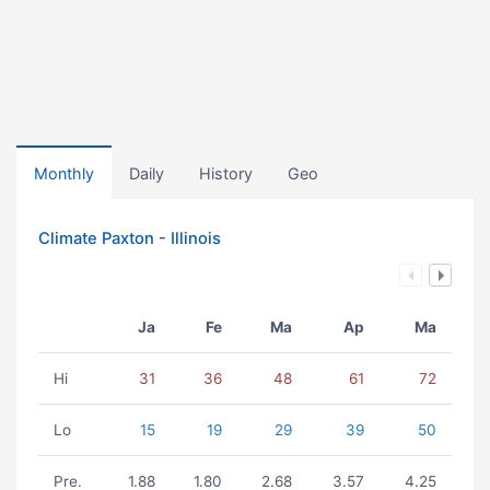
Monthly
Daily
History
Geo
Climate Paxton - Illinois
Ja
Fe
Ma
Ap
Ma
Hi
31
36
48
61
72
Lo
15
19
29
39
50
Pre.
1.88
1.80
2.68
3.57
4.25