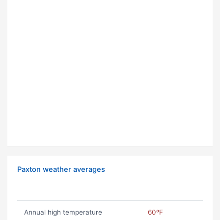
Paxton weather averages
Annual high temperature
60ºF