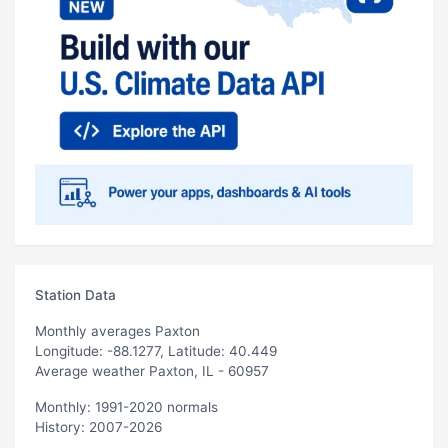
Station Data
Monthly averages Paxton
Longitude: -88.1277, Latitude: 40.449
Average weather Paxton, IL - 60957
Monthly: 1991-2020 normals
History: 2007-2026