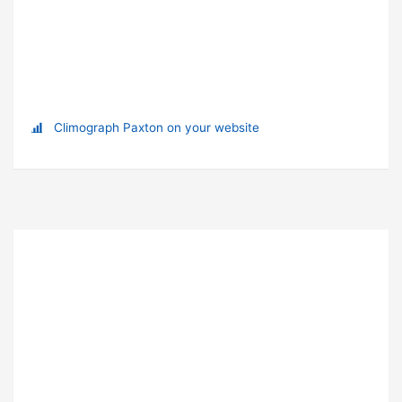
Climograph Paxton on your website