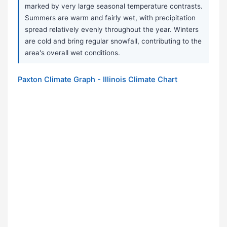
marked by very large seasonal temperature contrasts.
Summers are warm and fairly wet, with precipitation
spread relatively evenly throughout the year. Winters
are cold and bring regular snowfall, contributing to the
area's overall wet conditions.
Paxton Climate Graph - Illinois Climate Chart