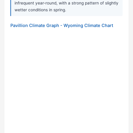
infrequent year-round, with a strong pattern of slightly
wetter conditions in spring.
Pavillion Climate Graph - Wyoming Climate Chart