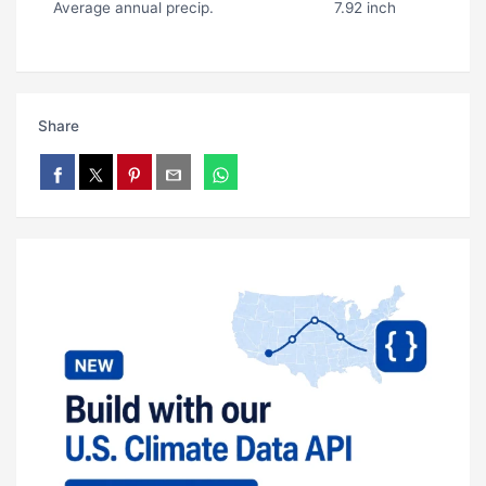
Average annual precip.
7.92 inch
Share