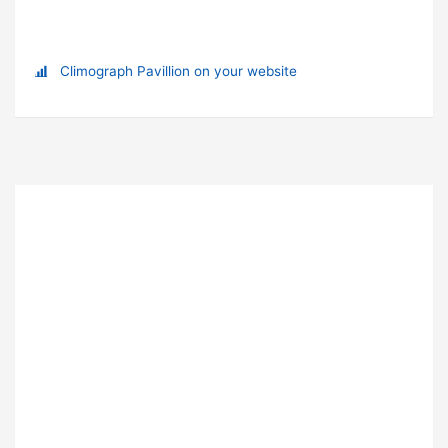
Climograph Pavillion on your website