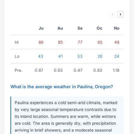
Ju
Au
Se
Oc
No
Hi
86
85
77
65
48
Lo
43
41
33
26
24
Pre.
0.67
0.63
0.47
0.83
1.18
What is the average weather in Paulina, Oregon?
Paulina experiences a cold semi-arid climate, marked
by very large seasonal temperature contrasts due to
its inland location. Summers are warm, while winters
are cold. The area is generally dry, with precipitation
arriving in brief showers, and a moderate seasonal