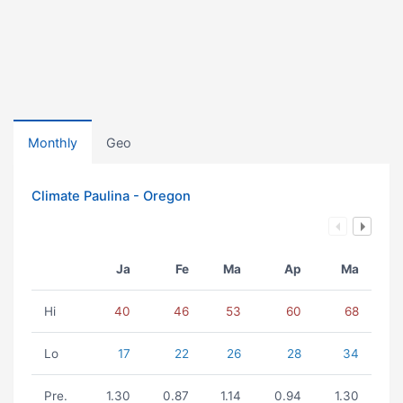
Monthly
Geo
Climate Paulina - Oregon
Ja
Fe
Ma
Ap
Ma
Hi
40
46
53
60
68
Lo
17
22
26
28
34
Pre.
1.30
0.87
1.14
0.94
1.30