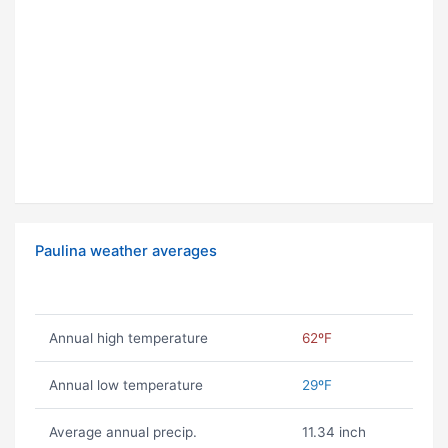
Paulina weather averages
Annual high temperature
62ºF
Annual low temperature
29ºF
Average annual precip.
11.34 inch