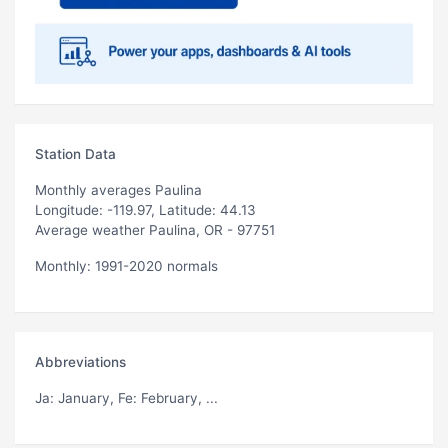
Station Data
Monthly averages Paulina
Longitude: -119.97, Latitude: 44.13
Average weather Paulina, OR - 97751
Monthly: 1991-2020 normals
Abbreviations
Ja
: January,
Fe
: February, ...