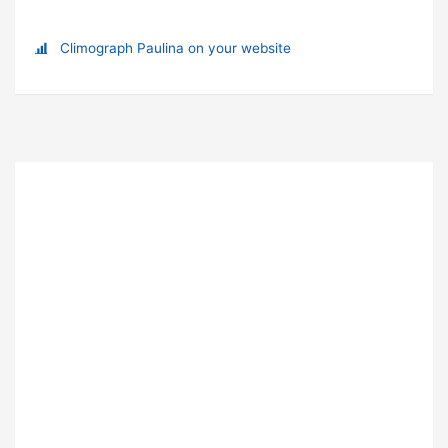
Climograph Paulina on your website