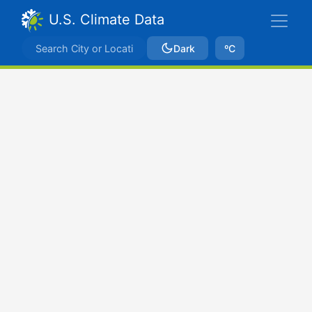
U.S. Climate Data
Dark
ºC