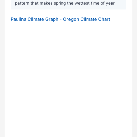
pattern that makes spring the wettest time of year.
Paulina Climate Graph - Oregon Climate Chart