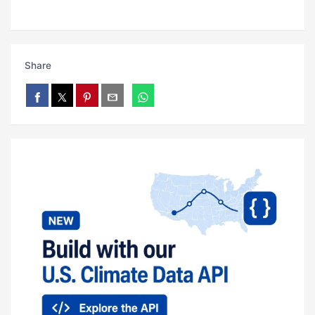
Share