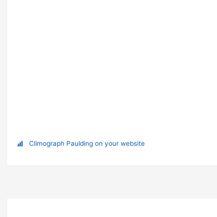
Climograph Paulding on your website