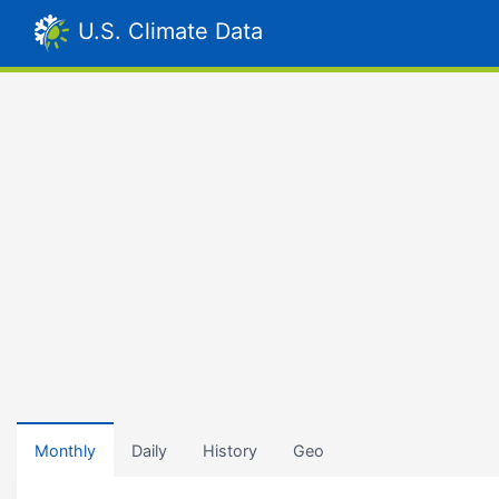
U.S. Climate Data
Monthly
Daily
History
Geo