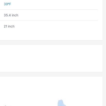
39ºF
35.4 inch
21 inch