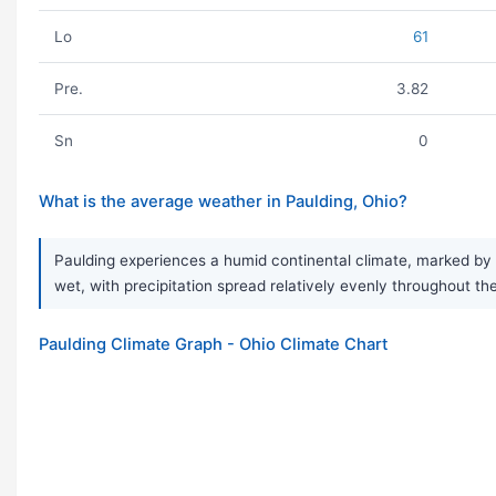
Lo
61
Pre.
3.82
Sn
0
What is the average weather in Paulding, Ohio?
Paulding experiences a humid continental climate, marked by v
wet, with precipitation spread relatively evenly throughout t
Paulding Climate Graph - Ohio Climate Chart