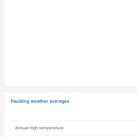
Paulding weather averages
Annual high temperature