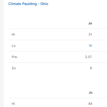
Climate Paulding - Ohio
Ja
Hi
31
Lo
16
Pre.
2.07
Sn
6
Ju
Hi
84