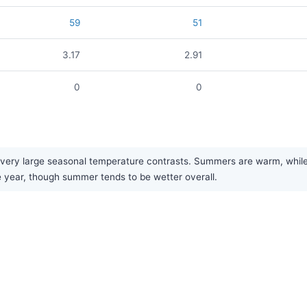
59
51
3.17
2.91
0
0
ery large seasonal temperature contrasts. Summers are warm, while wi
he year, though summer tends to be wetter overall.