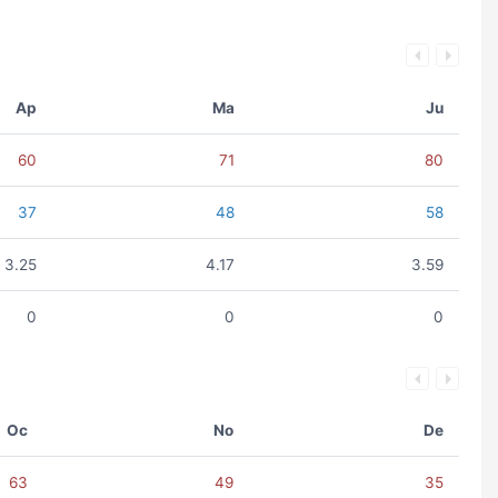
Ap
Ma
Ju
60
71
80
37
48
58
3.25
4.17
3.59
0
0
0
Oc
No
De
63
49
35