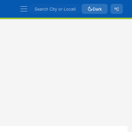
Dark
ºC