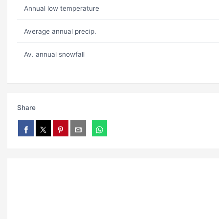
Annual low temperature
Average annual precip.
Av. annual snowfall
Share