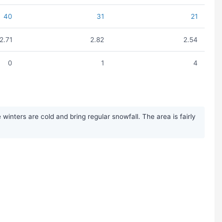
40
31
21
2.71
2.82
2.54
0
1
4
nters are cold and bring regular snowfall. The area is fairly