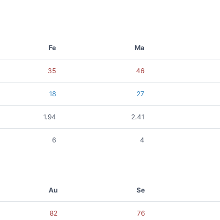
Fe
Ma
35
46
18
27
1.94
2.41
6
4
Au
Se
82
76