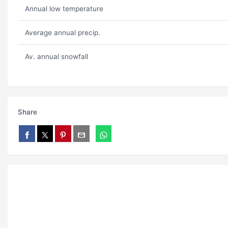
Annual low temperature
Average annual precip.
Av. annual snowfall
Share