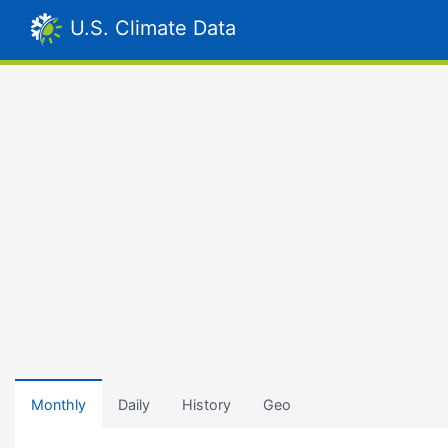
U.S. Climate Data
Monthly
Daily
History
Geo