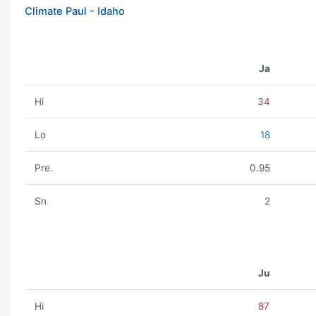
Climate Paul - Idaho
Ja
Hi
34
Lo
18
Pre.
0.95
Sn
2
Ju
Hi
87