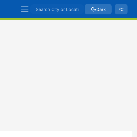
Dark
ºC