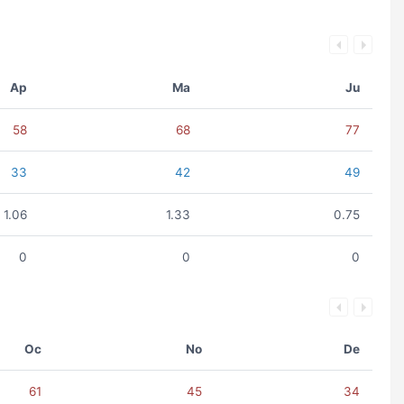
Ap
Ma
Ju
58
68
77
33
42
49
1.06
1.33
0.75
0
0
0
Oc
No
De
61
45
34