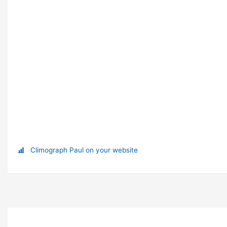
Climograph Paul on your website