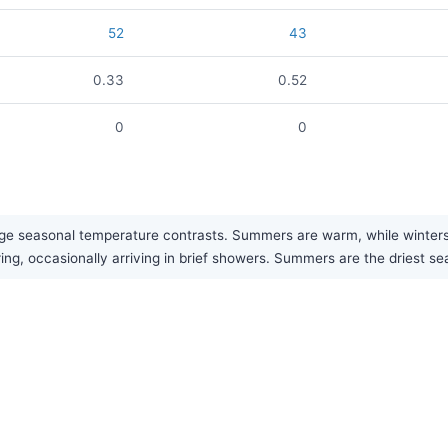
52
43
0.33
0.52
0
0
ge seasonal temperature contrasts. Summers are warm, while winters ar
ring, occasionally arriving in brief showers. Summers are the driest se