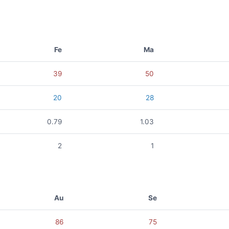
Fe
Ma
39
50
20
28
0.79
1.03
2
1
Au
Se
86
75