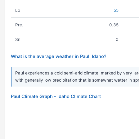
Lo
55
Pre.
0.35
Sn
0
What is the average weather in Paul, Idaho?
Paul experiences a cold semi-arid climate, marked by very lar
with generally low precipitation that is somewhat wetter in sp
Paul Climate Graph - Idaho Climate Chart