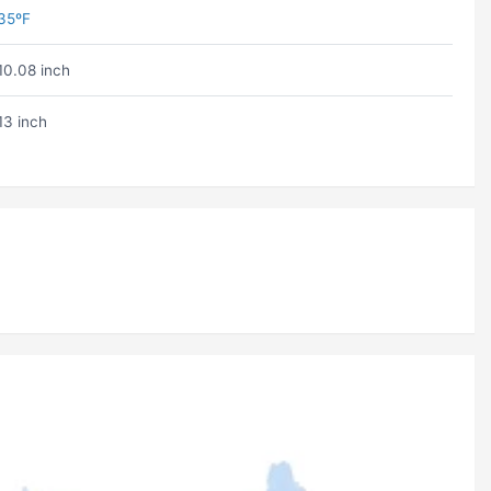
35ºF
10.08 inch
13 inch