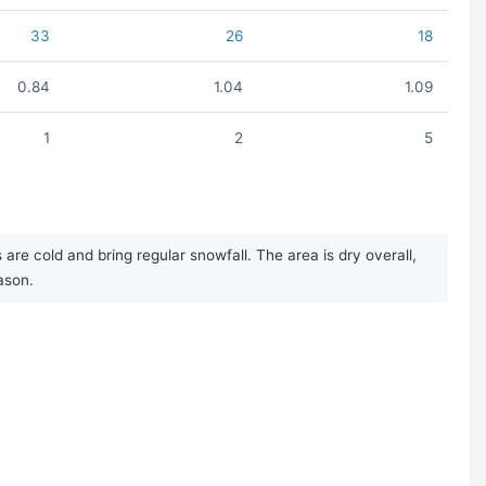
33
26
18
0.84
1.04
1.09
1
2
5
e cold and bring regular snowfall. The area is dry overall,
ason.