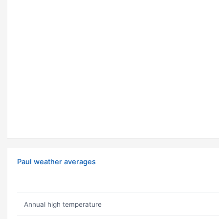
Paul weather averages
Annual high temperature