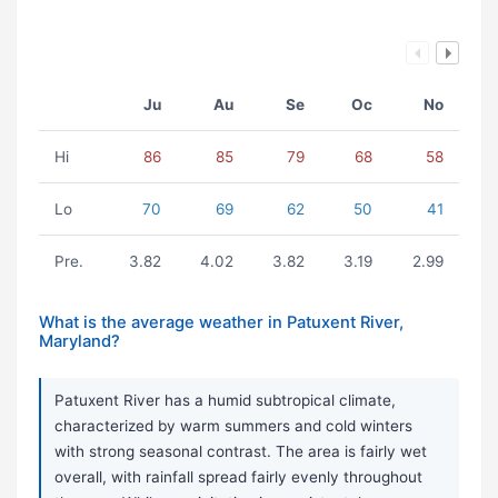
Ju
Au
Se
Oc
No
Hi
86
85
79
68
58
Lo
70
69
62
50
41
Pre.
3.82
4.02
3.82
3.19
2.99
What is the average weather in Patuxent River,
Maryland?
Patuxent River has a humid subtropical climate,
characterized by warm summers and cold winters
with strong seasonal contrast. The area is fairly wet
overall, with rainfall spread fairly evenly throughout