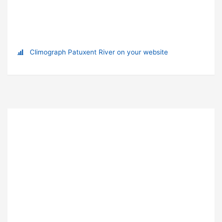
Climograph Patuxent River on your website