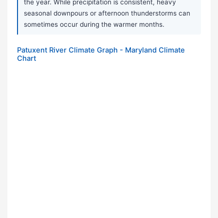
the year. While precipitation is consistent, heavy
seasonal downpours or afternoon thunderstorms can
sometimes occur during the warmer months.
Patuxent River Climate Graph - Maryland Climate
Chart