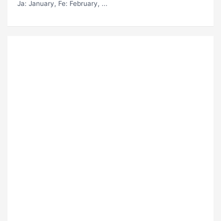
Ja
: January,
Fe
: February, ...