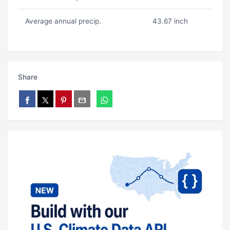
Average annual precip.
43.67 inch
Share