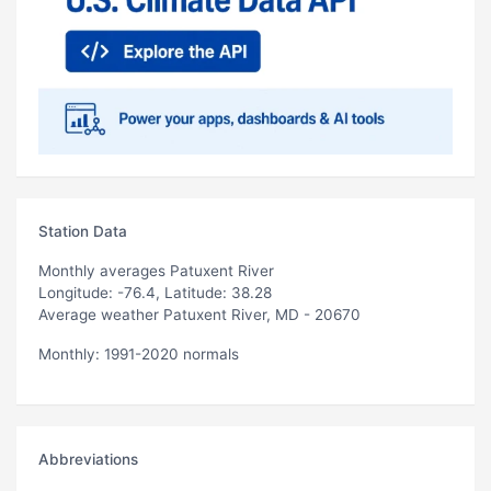
Station Data
Monthly averages Patuxent River
Longitude: -76.4, Latitude: 38.28
Average weather Patuxent River, MD - 20670
Monthly: 1991-2020 normals
Abbreviations