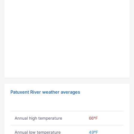
Patuxent River weather averages
Annual high temperature
66ºF
Annual low temperature
49ºF