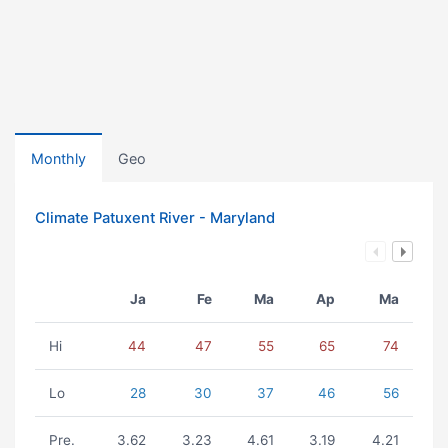
Monthly
Geo
Climate Patuxent River - Maryland
Ja
Fe
Ma
Ap
Ma
Hi
44
47
55
65
74
Lo
28
30
37
46
56
Pre.
3.62
3.23
4.61
3.19
4.21