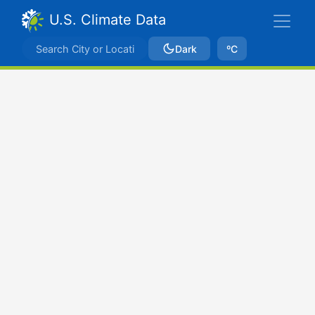
U.S. Climate Data
Dark
ºC