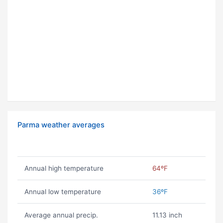
Parma weather averages
Annual high temperature
64ºF
Annual low temperature
36ºF
Average annual precip.
11.13 inch