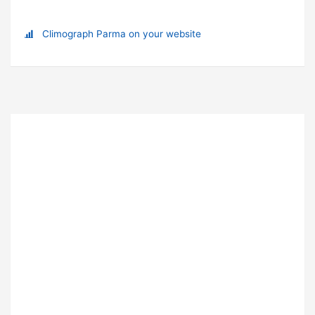
Climograph Parma on your website