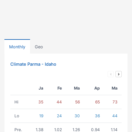
Monthly
Geo
Climate Parma - Idaho
Ja
Fe
Ma
Ap
Ma
Hi
35
44
56
65
73
Lo
19
24
30
36
44
Pre.
1.38
1.02
1.26
0.94
1.14