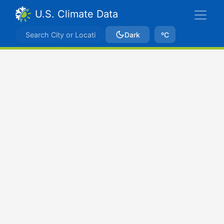
U.S. Climate Data
Dark
ºC