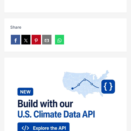
Share