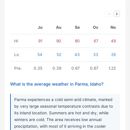
Ju
Au
Se
Oc
No
Hi
91
90
80
67
49
Lo
54
52
43
33
26
Pre.
0.35
0.39
0.67
0.67
1.22
What is the average weather in Parma, Idaho?
Parma experiences a cold semi-arid climate, marked
by very large seasonal temperature contrasts due to
its inland location. Summers are hot and dry, while
winters are cold. The area receives low annual
precipitation, with most of it arriving in the cooler