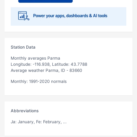
Station Data
Monthly averages Parma
Longitude: -116.938, Latitude: 43.7788
Average weather Parma, ID - 83660
Monthly: 1991-2020 normals
Abbreviations
Ja
: January,
Fe
: February, ...