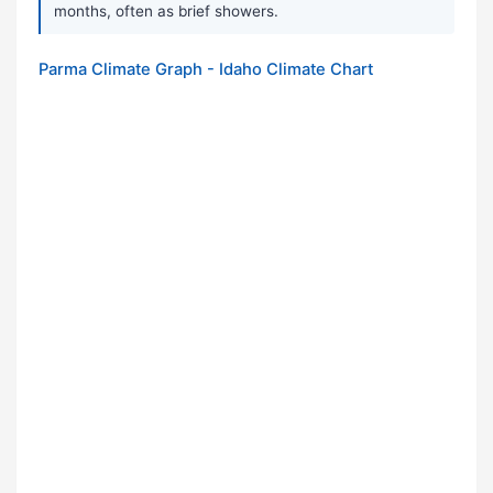
months, often as brief showers.
Parma Climate Graph - Idaho Climate Chart