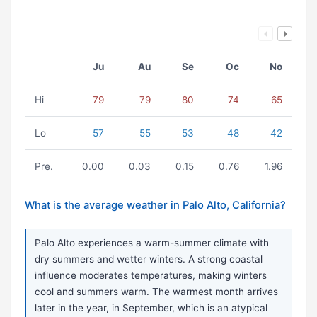
Ju
Au
Se
Oc
No
Hi
79
79
80
74
65
Lo
57
55
53
48
42
Pre.
0.00
0.03
0.15
0.76
1.96
What is the average weather in Palo Alto, California?
Palo Alto experiences a warm-summer climate with
dry summers and wetter winters. A strong coastal
influence moderates temperatures, making winters
cool and summers warm. The warmest month arrives
later in the year, in September, which is an atypical