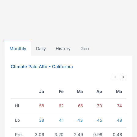
Monthly
Daily
History
Geo
Climate Palo Alto - California
Ja
Fe
Ma
Ap
Ma
Hi
58
62
66
70
74
Lo
38
41
43
45
49
Pre.
3.06
3.20
2.49
0.98
0.48