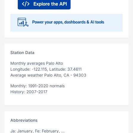
Station Data
Monthly averages Palo Alto
Longitude: -122.115, Latitude: 37.4611
Average weather Palo Alto, CA - 94303
Monthly: 1991-2020 normals
History: 2007-2017
Abbreviations
Ja
: January,
Fe
: February, ...