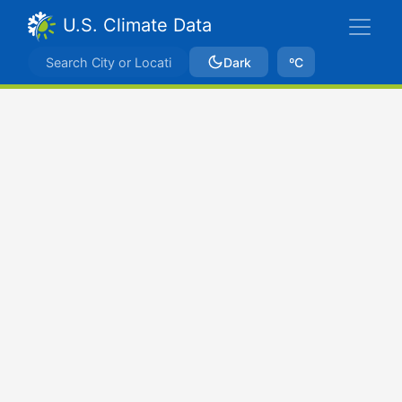
U.S. Climate Data
Dark
ºC