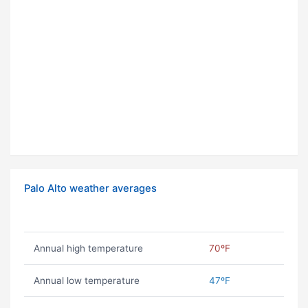
Palo Alto weather averages
Annual high temperature
70ºF
Annual low temperature
47ºF