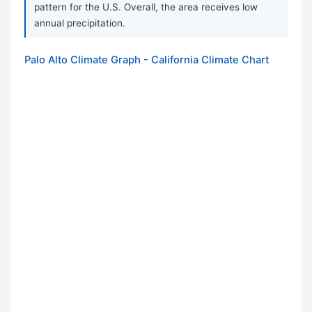
pattern for the U.S. Overall, the area receives low
annual precipitation.
Palo Alto Climate Graph - California Climate Chart