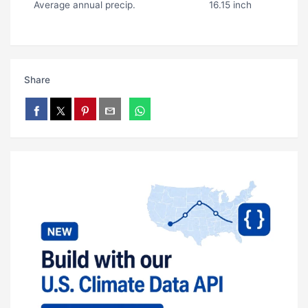
Average annual precip.
16.15 inch
Share