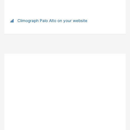
Climograph Palo Alto on your website