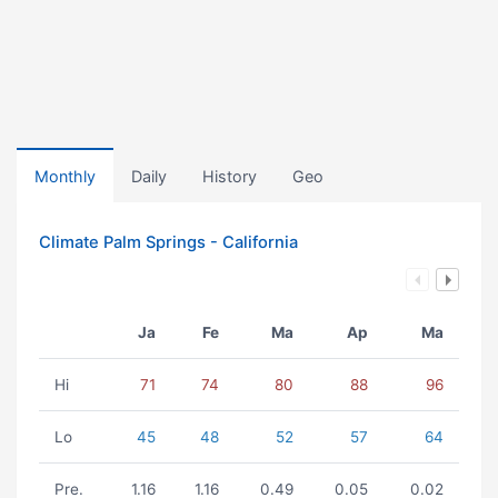
Monthly
Daily
History
Geo
Climate Palm Springs - California
Ja
Fe
Ma
Ap
Ma
Hi
71
74
80
88
96
Lo
45
48
52
57
64
Pre.
1.16
1.16
0.49
0.05
0.02