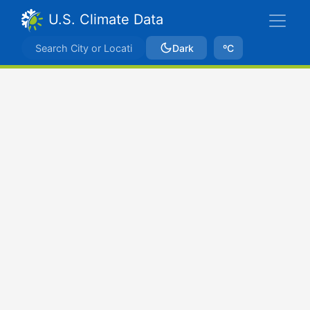
U.S. Climate Data
Dark
ºC