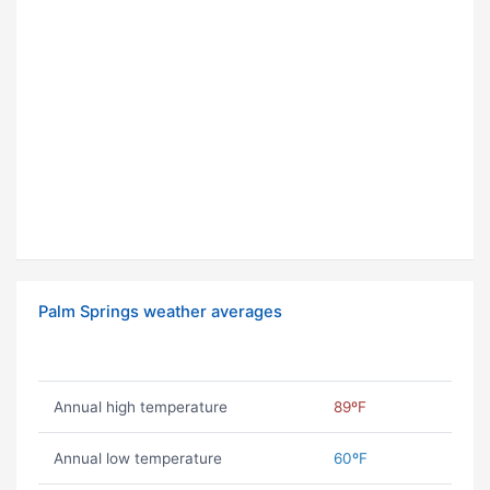
Palm Springs weather averages
Annual high temperature
89ºF
Annual low temperature
60ºF