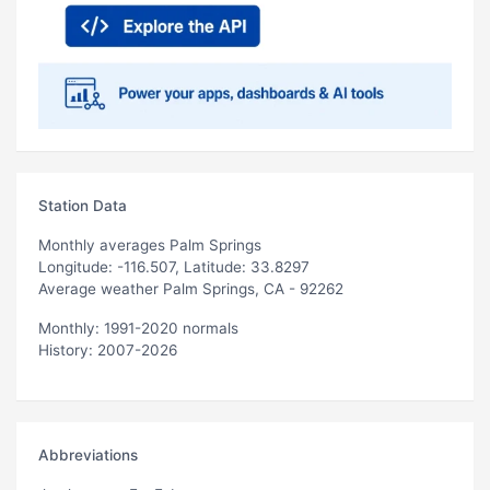
Station Data
Monthly averages Palm Springs
Longitude: -116.507, Latitude: 33.8297
Average weather Palm Springs, CA - 92262
Monthly: 1991-2020 normals
History: 2007-2026
Abbreviations