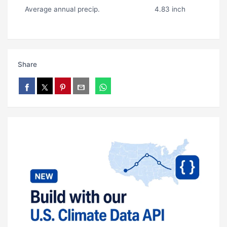
Average annual precip.
4.83 inch
Share