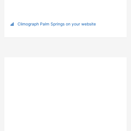
Climograph Palm Springs on your website