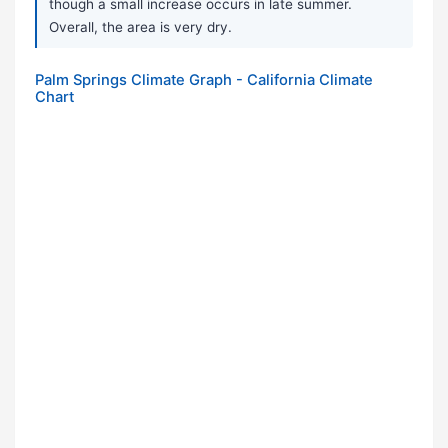
though a small increase occurs in late summer.
Overall, the area is very dry.
Palm Springs Climate Graph - California Climate
Chart