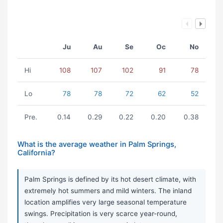
Ju
Au
Se
Oc
No
Hi
108
107
102
91
78
Lo
78
78
72
62
52
Pre.
0.14
0.29
0.22
0.20
0.38
What is the average weather in Palm Springs,
California?
Palm Springs is defined by its hot desert climate, with
extremely hot summers and mild winters. The inland
location amplifies very large seasonal temperature
swings. Precipitation is very scarce year-round,