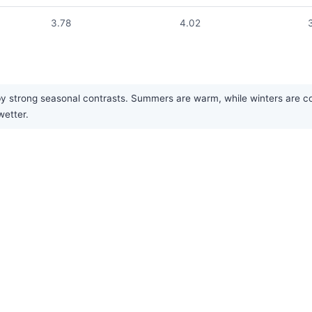
3.78
4.02
y strong seasonal contrasts. Summers are warm, while winters are cold.
wetter.