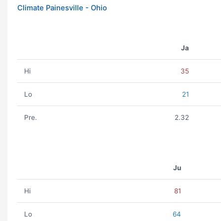
Climate Painesville - Ohio
Ja
Hi
35
Lo
21
Pre.
2.32
Ju
Hi
81
Lo
64