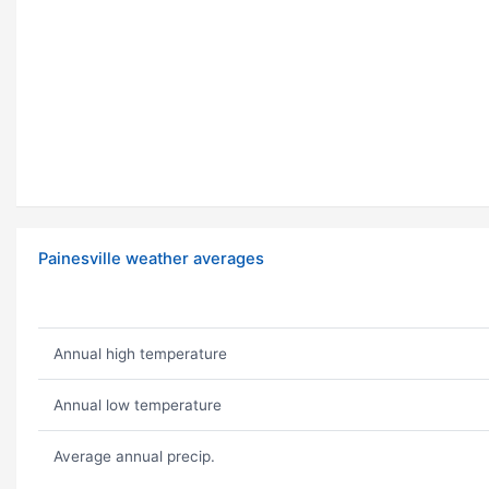
Painesville weather averages
Annual high temperature
Annual low temperature
Average annual precip.