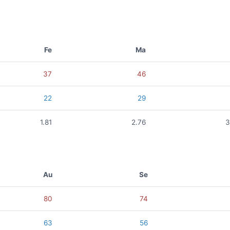
Fe
Ma
37
46
22
29
1.81
2.76
3
Au
Se
80
74
63
56