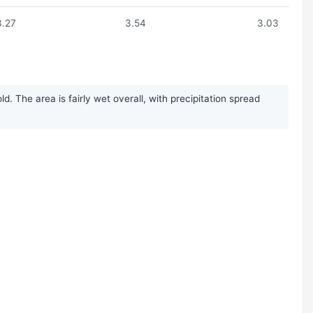
3.27
3.54
3.03
 The area is fairly wet overall, with precipitation spread