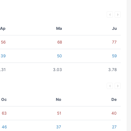
Ap
Ma
Ju
56
68
77
39
50
59
.31
3.03
3.78
Oc
No
De
63
51
40
46
37
27