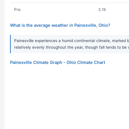
Pre.
3.19
What is the average weather in Painesville, Ohio?
Painesville experiences a humid continental climate, marked b
relatively evenly throughout the year, though fall tends to be 
Painesville Climate Graph - Ohio Climate Chart