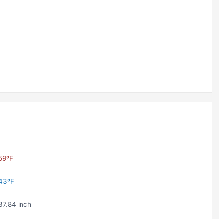
59ºF
43ºF
37.84 inch