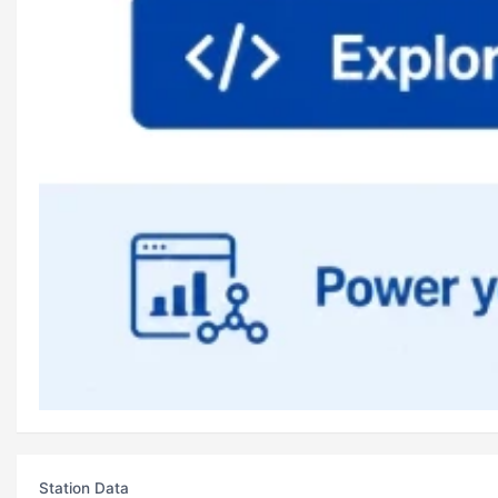
Station Data