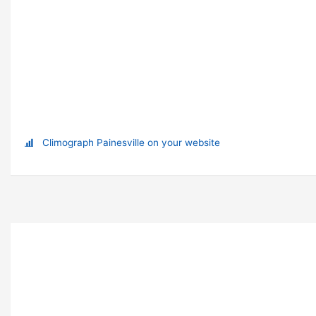
Climograph Painesville on your website