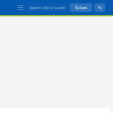
Dark
ºC