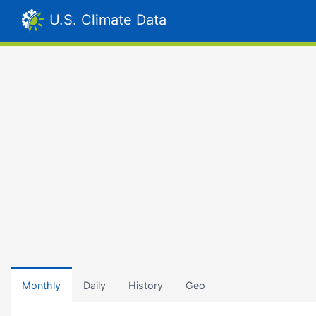
U.S. Climate Data
Monthly
Daily
History
Geo