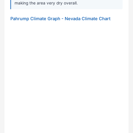
making the area very dry overall.
Pahrump Climate Graph - Nevada Climate Chart