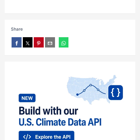
Share