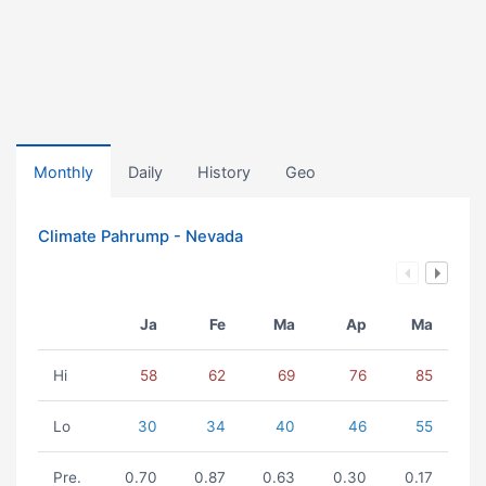
Monthly
Daily
History
Geo
Climate Pahrump - Nevada
Ja
Fe
Ma
Ap
Ma
Hi
58
62
69
76
85
Lo
30
34
40
46
55
Pre.
0.70
0.87
0.63
0.30
0.17