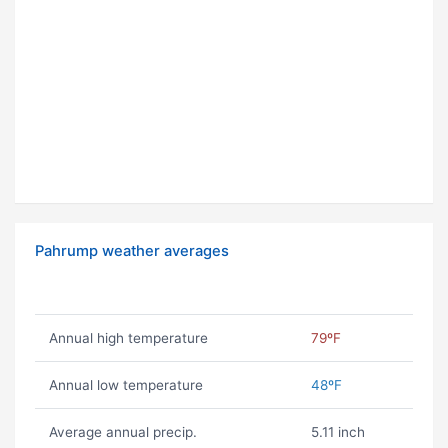
Pahrump weather averages
Annual high temperature
79ºF
Annual low temperature
48ºF
Average annual precip.
5.11 inch