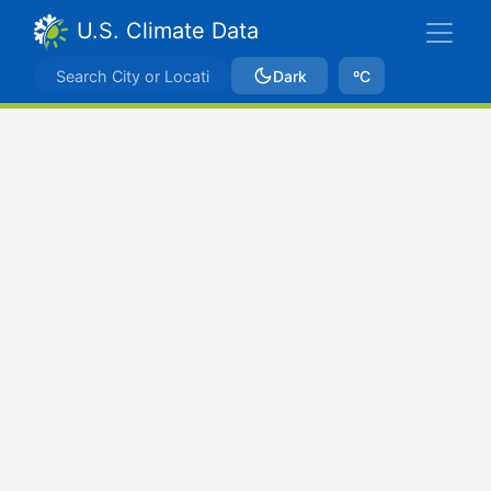
U.S. Climate Data
Dark
ºC