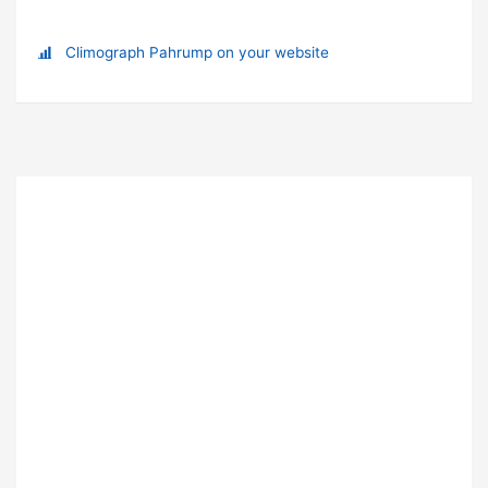
Climograph Pahrump on your website