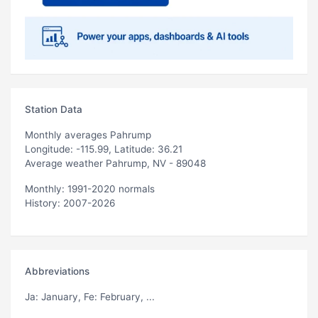
Station Data
Monthly averages Pahrump
Longitude: -115.99, Latitude: 36.21
Average weather Pahrump, NV - 89048
Monthly: 1991-2020 normals
History: 2007-2026
Abbreviations
Ja
: January,
Fe
: February, ...