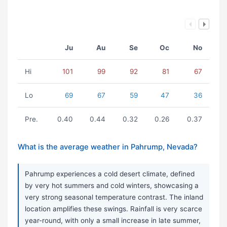
Ju
Au
Se
Oc
No
Hi
101
99
92
81
67
Lo
69
67
59
47
36
Pre.
0.40
0.44
0.32
0.26
0.37
What is the average weather in Pahrump, Nevada?
Pahrump experiences a cold desert climate, defined
by very hot summers and cold winters, showcasing a
very strong seasonal temperature contrast. The inland
location amplifies these swings. Rainfall is very scarce
year-round, with only a small increase in late summer,