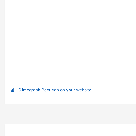
Climograph Paducah on your website