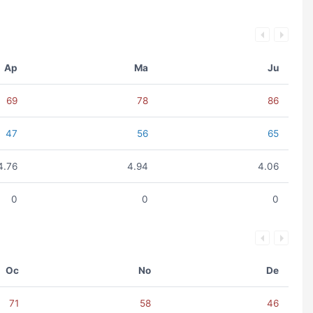
Ap
Ma
Ju
69
78
86
47
56
65
4.76
4.94
4.06
0
0
0
Oc
No
De
71
58
46