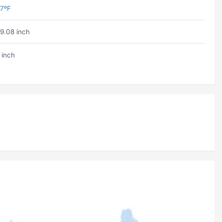
7ºF
9.08 inch
 inch