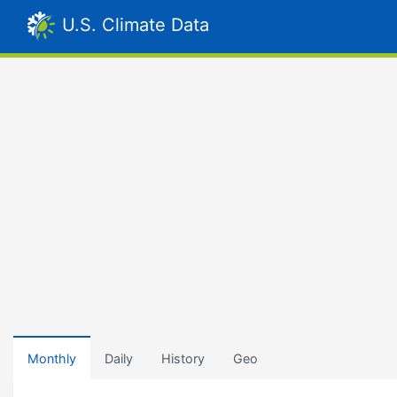
U.S. Climate Data
Monthly
Daily
History
Geo