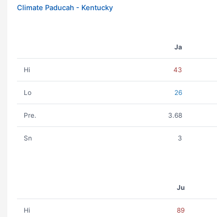
Climate Paducah - Kentucky
Ja
Hi
43
Lo
26
Pre.
3.68
Sn
3
Ju
Hi
89