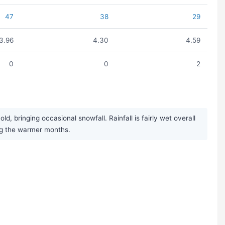
47
38
29
3.96
4.30
4.59
0
0
2
 bringing occasional snowfall. Rainfall is fairly wet overall
ng the warmer months.