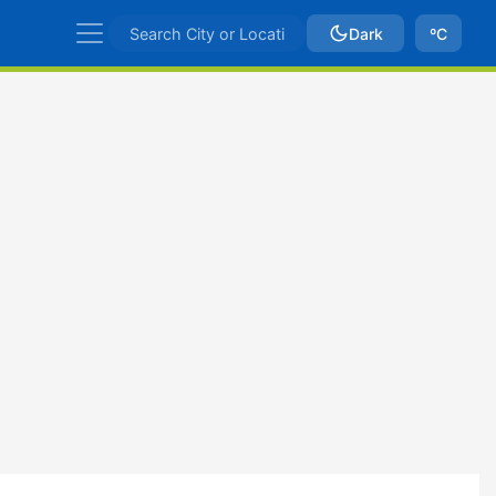
Dark
ºC