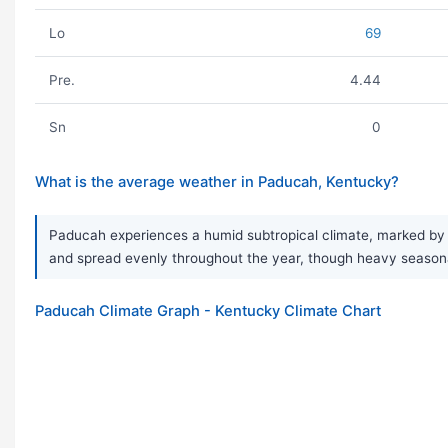
Lo
69
Pre.
4.44
Sn
0
What is the average weather in Paducah, Kentucky?
Paducah experiences a humid subtropical climate, marked by ve
and spread evenly throughout the year, though heavy seaso
Paducah Climate Graph - Kentucky Climate Chart