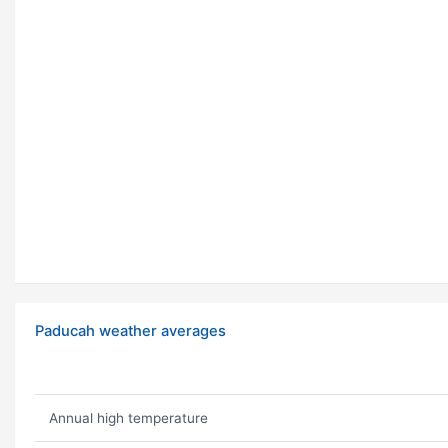
Paducah weather averages
Annual high temperature