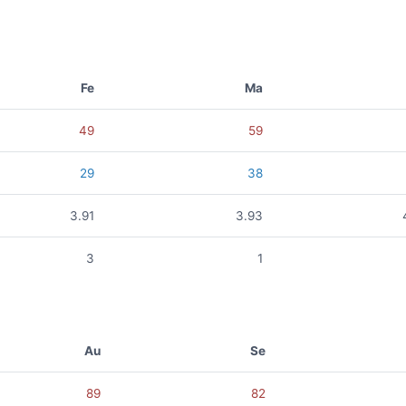
Fe
Ma
49
59
29
38
3.91
3.93
3
1
Au
Se
89
82