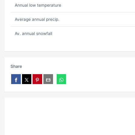
Annual low temperature
Average annual precip.
Av. annual snowfall
Share