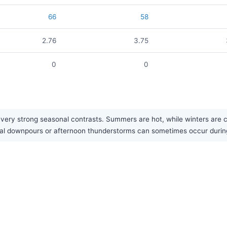
66
58
2.76
3.75
0
0
ry strong seasonal contrasts. Summers are hot, while winters are cold,
nal downpours or afternoon thunderstorms can sometimes occur duri