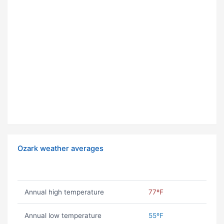
Ozark weather averages
Annual high temperature
77ºF
Annual low temperature
55ºF