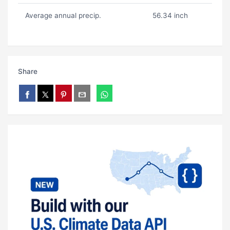
Average annual precip.
56.34 inch
Share