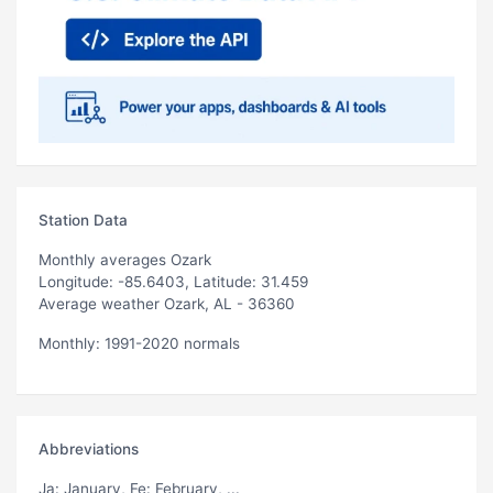
Station Data
Monthly averages Ozark
Longitude: -85.6403, Latitude: 31.459
Average weather Ozark, AL - 36360
Monthly: 1991-2020 normals
Abbreviations
Ja
: January,
Fe
: February, ...