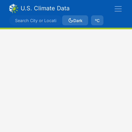
U.S. Climate Data
Dark
ºC