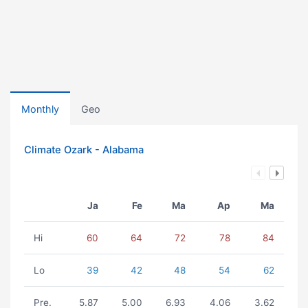
Monthly
Geo
Climate Ozark - Alabama
Ja
Fe
Ma
Ap
Ma
Hi
60
64
72
78
84
Lo
39
42
48
54
62
Pre.
5.87
5.00
6.93
4.06
3.62