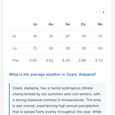
Ju
Au
Se
Oc
No
Hi
91
91
87
79
70
Lo
70
69
65
56
48
Pre.
5.83
3.62
4.45
2.68
4.72
What is the average weather in Ozark, Alabama?
Ozark, Alabama, has a humid subtropical climate
characterized by hot summers and cool winters, with
a strong seasonal contrast in temperatures. The area
is wet overall, experiencing high annual precipitation
that is spread fairly evenly throughout the year. While