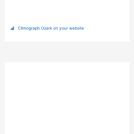
Climograph Ozark on your website