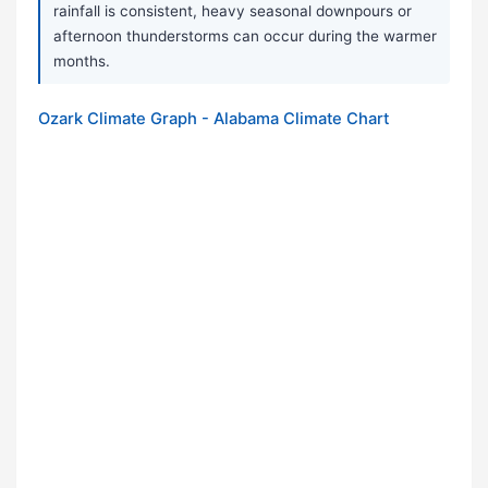
rainfall is consistent, heavy seasonal downpours or
afternoon thunderstorms can occur during the warmer
months.
Ozark Climate Graph - Alabama Climate Chart