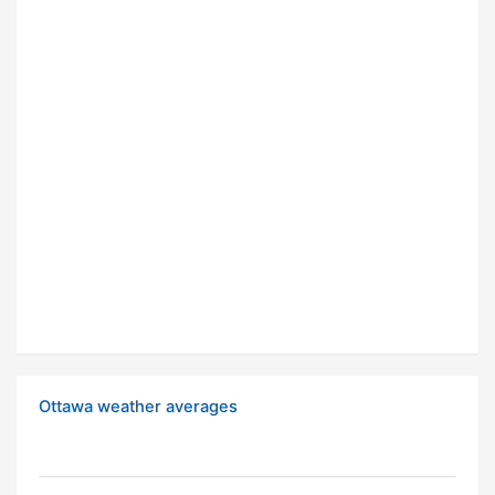
Ottawa weather averages