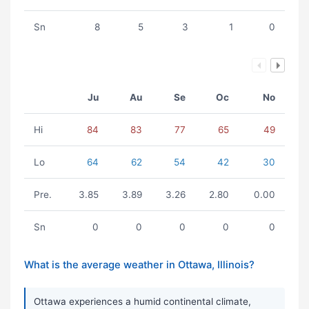
Sn
8
5
3
1
0
Ju
Au
Se
Oc
No
Hi
84
83
77
65
49
Lo
64
62
54
42
30
Pre.
3.85
3.89
3.26
2.80
0.00
Sn
0
0
0
0
0
What is the average weather in Ottawa, Illinois?
Ottawa experiences a humid continental climate,