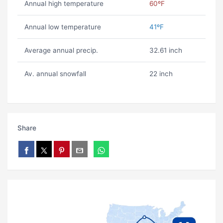
Annual high temperature
60ºF
Annual low temperature
41ºF
Average annual precip.
32.61 inch
Av. annual snowfall
22 inch
Share