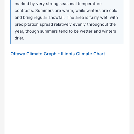
marked by very strong seasonal temperature
contrasts. Summers are warm, while winters are cold
and bring regular snowfall. The area is fairly wet, with
precipitation spread relatively evenly throughout the
year, though summers tend to be wetter and winters
drier.
Ottawa Climate Graph - Illinois Climate Chart