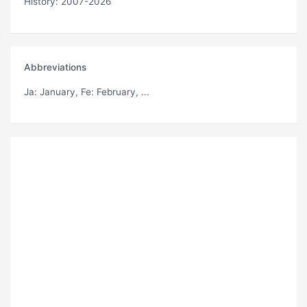
History: 2007-2026
Abbreviations
Ja
: January,
Fe
: February, ...