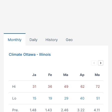
Monthly
Daily
History
Geo
Climate Ottawa - Illinois
Ja
Fe
Ma
Ap
Ma
Hi
31
36
49
62
72
Lo
15
19
29
40
51
Pre.
1.48
1.43
2.46
3.22
4.11