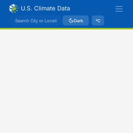
U.S. Climate Data
Dark
ºC