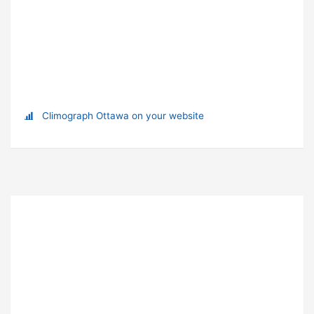
Climograph Ottawa on your website