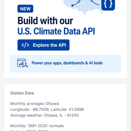
Station Data
Monthly averages Ottawa
Longitude: -88.7939, Latitude: 41.3998
Average weather Ottawa, IL - 61350
Monthly: 1991-2020 normals