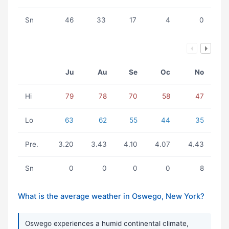
Sn
46
33
17
4
0
Ju
Au
Se
Oc
No
Hi
79
78
70
58
47
Lo
63
62
55
44
35
Pre.
3.20
3.43
4.10
4.07
4.43
Sn
0
0
0
0
8
What is the average weather in Oswego, New York?
Oswego experiences a humid continental climate,