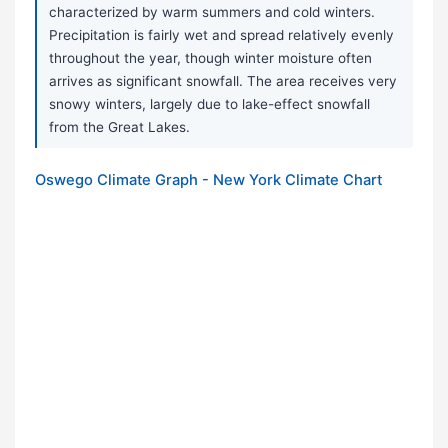
characterized by warm summers and cold winters.
Precipitation is fairly wet and spread relatively evenly
throughout the year, though winter moisture often
arrives as significant snowfall. The area receives very
snowy winters, largely due to lake-effect snowfall
from the Great Lakes.
Oswego Climate Graph - New York Climate Chart