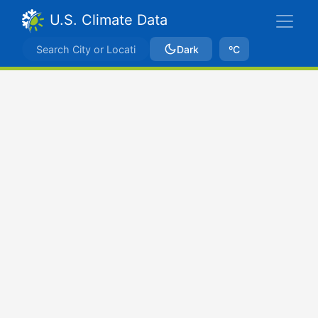
U.S. Climate Data
Dark
ºC