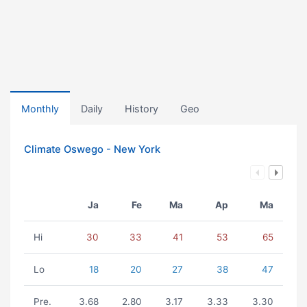
Monthly
Daily
History
Geo
Climate Oswego - New York
Ja
Fe
Ma
Ap
Ma
Hi
30
33
41
53
65
Lo
18
20
27
38
47
Pre.
3.68
2.80
3.17
3.33
3.30