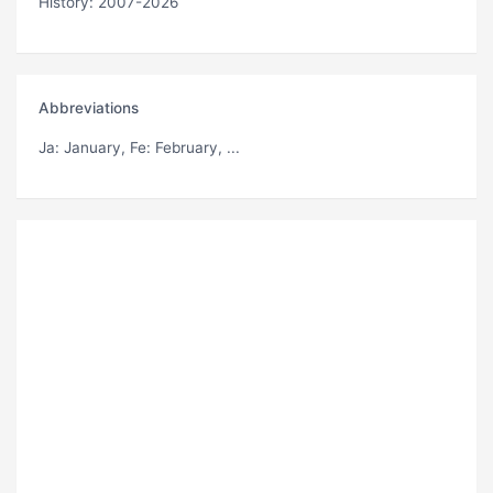
History: 2007-2026
Abbreviations
Ja
: January,
Fe
: February, ...