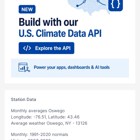
Station Data
Monthly averages Oswego
Longitude: -76.51, Latitude: 43.46
Average weather Oswego, NY - 13126
Monthly: 1991-2020 normals