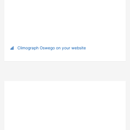
Climograph Oswego on your website