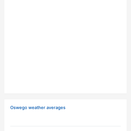
Oswego weather averages