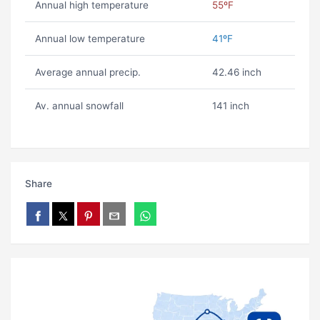
Annual high temperature
55ºF
Annual low temperature
41ºF
Average annual precip.
42.46 inch
Av. annual snowfall
141 inch
Share