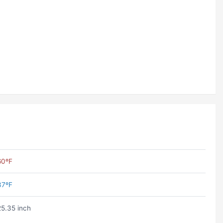
60ºF
37ºF
25.35 inch