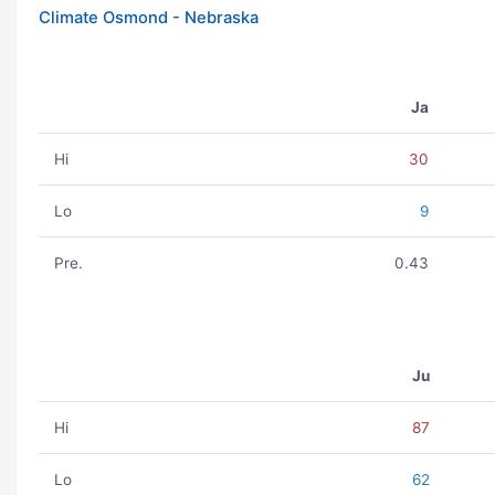
Climate Osmond - Nebraska
Ja
Hi
30
Lo
9
Pre.
0.43
Ju
Hi
87
Lo
62