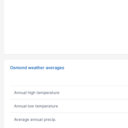
Osmond weather averages
Annual high temperature
Annual low temperature
Average annual precip.