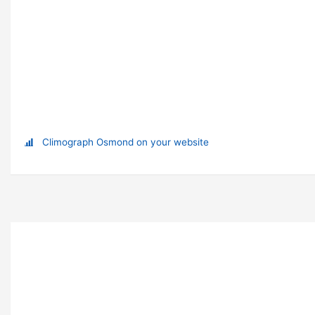
Climograph Osmond on your website