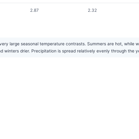
2.87
2.32
ery large seasonal temperature contrasts. Summers are hot, while win
inters drier. Precipitation is spread relatively evenly through the y