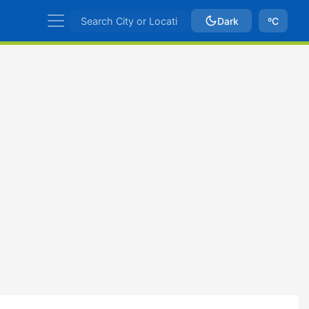
Dark
ºC