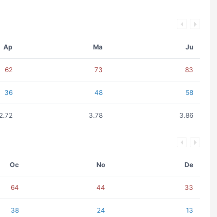
Ap
Ma
Ju
62
73
83
36
48
58
2.72
3.78
3.86
Oc
No
De
64
44
33
38
24
13