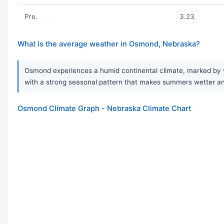
Pre.
3.23
What is the average weather in Osmond, Nebraska?
Osmond experiences a humid continental climate, marked by v
with a strong seasonal pattern that makes summers wetter and w
Osmond Climate Graph - Nebraska Climate Chart