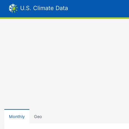
U.S. Climate Data
Monthly
Geo