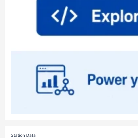
Station Data