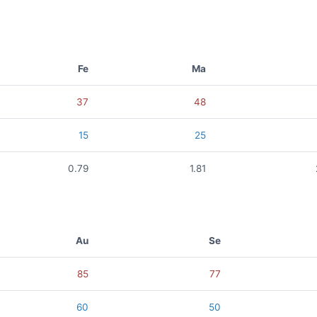
Fe
Ma
37
48
15
25
0.79
1.81
Au
Se
85
77
60
50