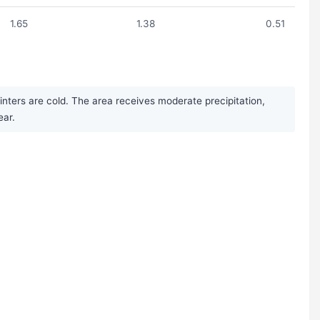
1.65
1.38
0.51
ters are cold. The area receives moderate precipitation,
ear.