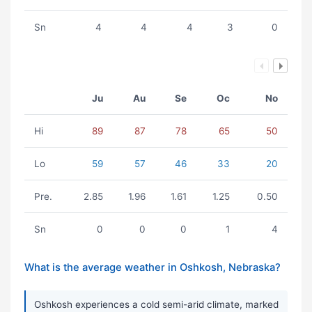
Sn
4
4
4
3
0
Ju
Au
Se
Oc
No
Hi
89
87
78
65
50
Lo
59
57
46
33
20
Pre.
2.85
1.96
1.61
1.25
0.50
Sn
0
0
0
1
4
What is the average weather in Oshkosh, Nebraska?
Oshkosh experiences a cold semi-arid climate, marked