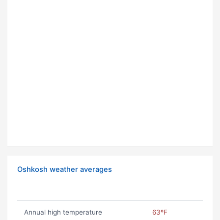
Oshkosh weather averages
Annual high temperature
63ºF