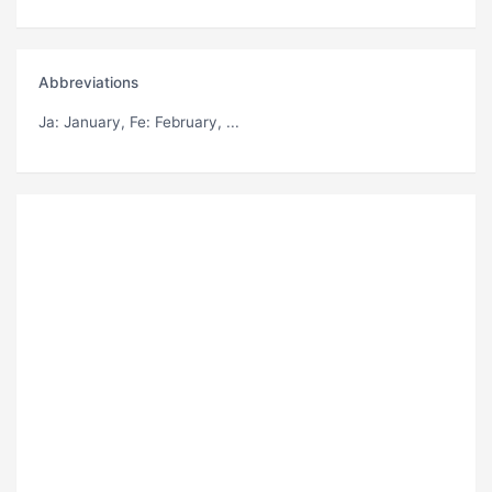
Abbreviations
Ja
: January,
Fe
: February, ...