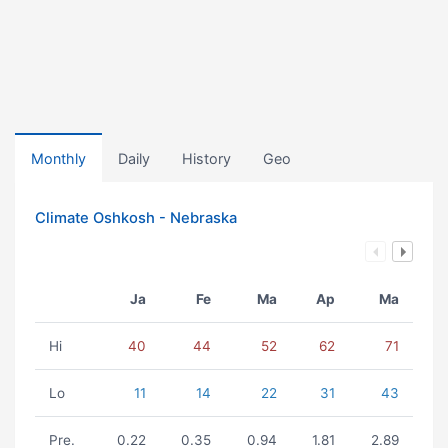
Monthly
Daily
History
Geo
Climate Oshkosh - Nebraska
Ja
Fe
Ma
Ap
Ma
Hi
40
44
52
62
71
Lo
11
14
22
31
43
Pre.
0.22
0.35
0.94
1.81
2.89