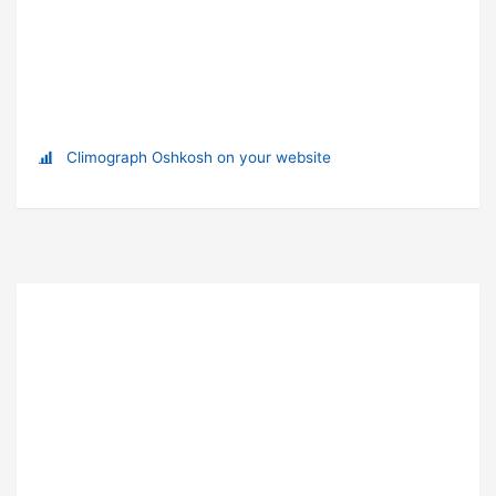
Climograph Oshkosh on your website