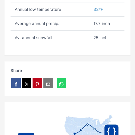
Annual low temperature
33ºF
Average annual precip.
17.7 inch
Av. annual snowfall
25 inch
Share