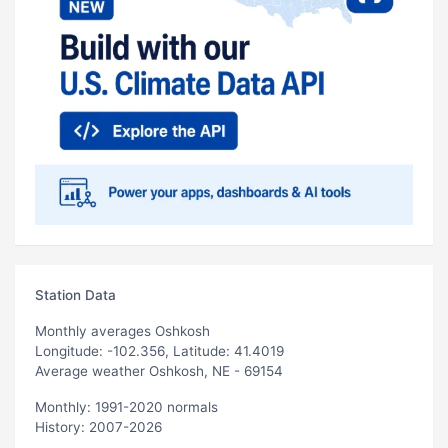
Station Data
Monthly averages Oshkosh
Longitude: -102.356, Latitude: 41.4019
Average weather Oshkosh, NE - 69154
Monthly: 1991-2020 normals
History: 2007-2026