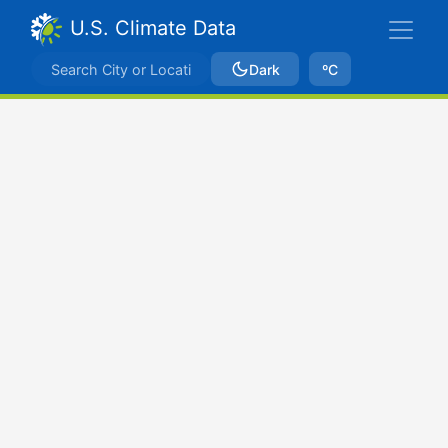
U.S. Climate Data
Dark
ºC