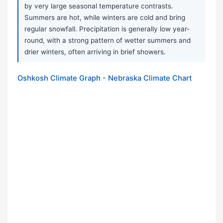
by very large seasonal temperature contrasts.
Summers are hot, while winters are cold and bring
regular snowfall. Precipitation is generally low year-
round, with a strong pattern of wetter summers and
drier winters, often arriving in brief showers.
Oshkosh Climate Graph - Nebraska Climate Chart