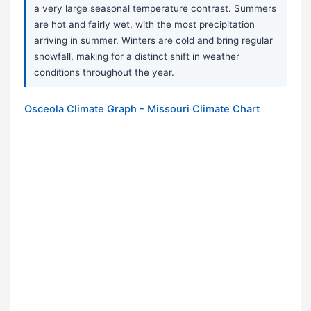
a very large seasonal temperature contrast. Summers
are hot and fairly wet, with the most precipitation
arriving in summer. Winters are cold and bring regular
snowfall, making for a distinct shift in weather
conditions throughout the year.
Osceola Climate Graph - Missouri Climate Chart