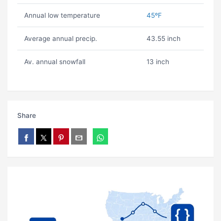
Annual low temperature
45ºF
Average annual precip.
43.55 inch
Av. annual snowfall
13 inch
Share