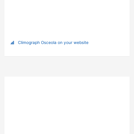
Climograph Osceola on your website