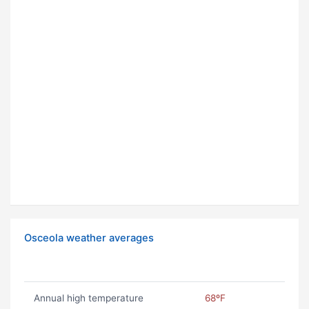
Osceola weather averages
Annual high temperature
68ºF