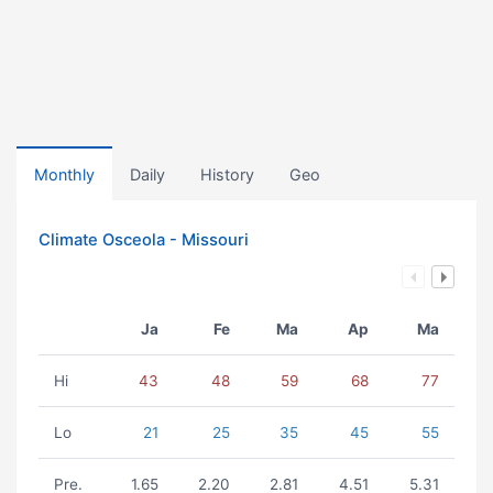
Monthly
Daily
History
Geo
Climate Osceola - Missouri
Ja
Fe
Ma
Ap
Ma
Hi
43
48
59
68
77
Lo
21
25
35
45
55
Pre.
1.65
2.20
2.81
4.51
5.31