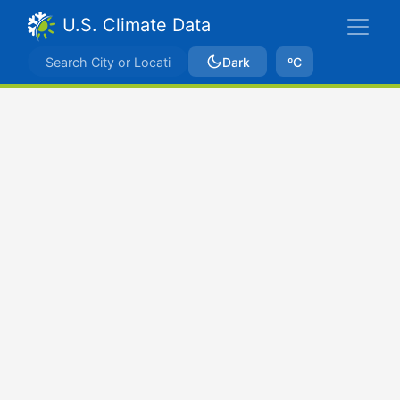
U.S. Climate Data
Dark
ºC