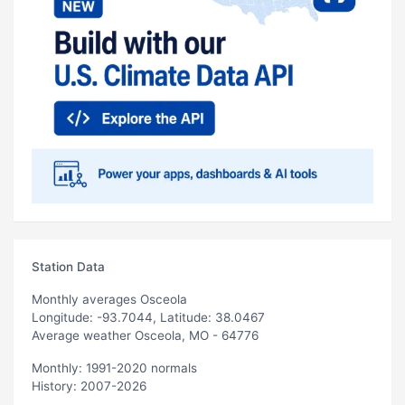
Station Data
Monthly averages Osceola
Longitude: -93.7044, Latitude: 38.0467
Average weather Osceola, MO - 64776
Monthly: 1991-2020 normals
History: 2007-2026