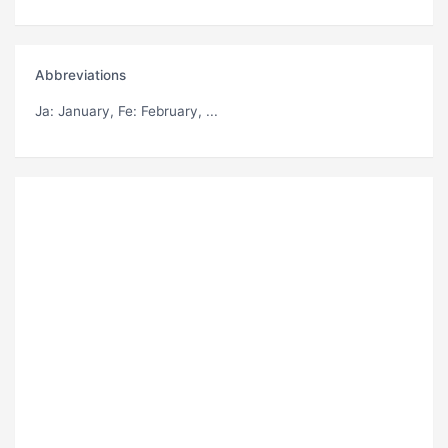
Abbreviations
Ja
: January,
Fe
: February, ...