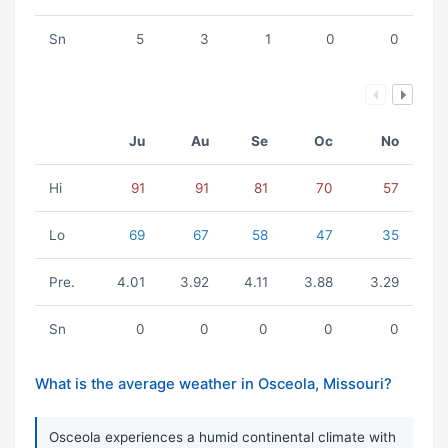
Sn
5
3
1
0
0
Ju
Au
Se
Oc
No
Hi
91
91
81
70
57
Lo
69
67
58
47
35
Pre.
4.01
3.92
4.11
3.88
3.29
Sn
0
0
0
0
0
What is the average weather in Osceola, Missouri?
Osceola experiences a humid continental climate with