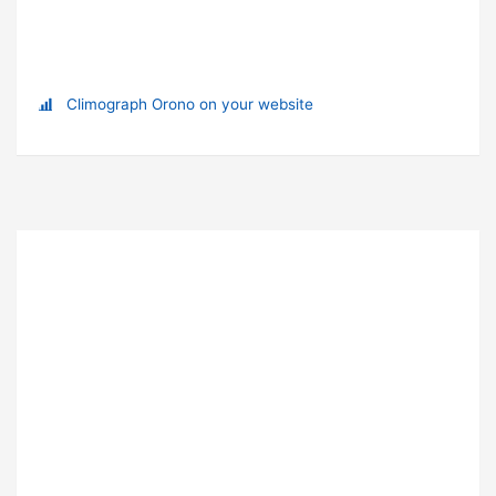
Climograph Orono on your website