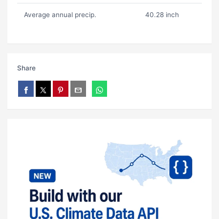
Average annual precip.
40.28 inch
Share