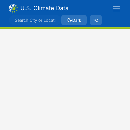
U.S. Climate Data
Dark
ºC