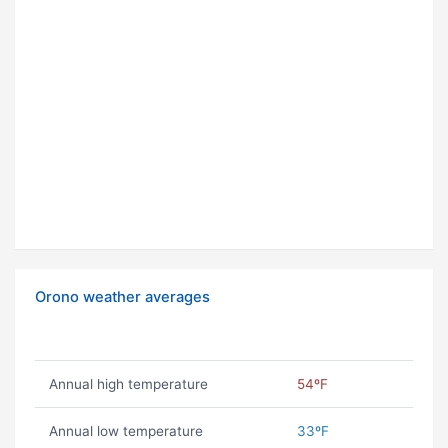
Orono weather averages
Annual high temperature
54ºF
Annual low temperature
33ºF