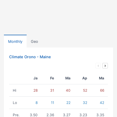
Monthly
Geo
Climate Orono - Maine
Ja
Fe
Ma
Ap
Ma
Hi
28
31
40
52
66
Lo
8
11
22
32
42
Pre.
3.50
2.36
3.27
3.23
3.35