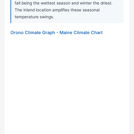
fall being the wettest season and winter the driest.
The inland location amplifies these seasonal
temperature swings.
Orono Climate Graph - Maine Climate Chart