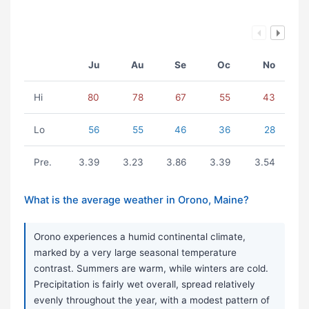
Ju
Au
Se
Oc
No
Hi
80
78
67
55
43
Lo
56
55
46
36
28
Pre.
3.39
3.23
3.86
3.39
3.54
What is the average weather in Orono, Maine?
Orono experiences a humid continental climate,
marked by a very large seasonal temperature
contrast. Summers are warm, while winters are cold.
Precipitation is fairly wet overall, spread relatively
evenly throughout the year, with a modest pattern of