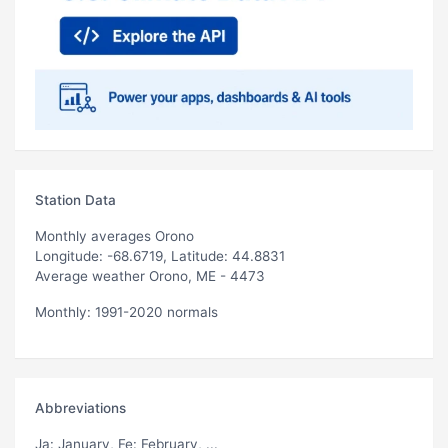
Station Data
Monthly averages Orono
Longitude: -68.6719, Latitude: 44.8831
Average weather Orono, ME - 4473
Monthly: 1991-2020 normals
Abbreviations
Ja
: January,
Fe
: February, ...