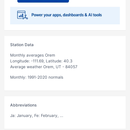
Station Data
Monthly averages Orem
Longitude: -111.69, Latitude: 40.3
Average weather Orem, UT - 84057
Monthly: 1991-2020 normals
Abbreviations
Ja
: January,
Fe
: February, ...