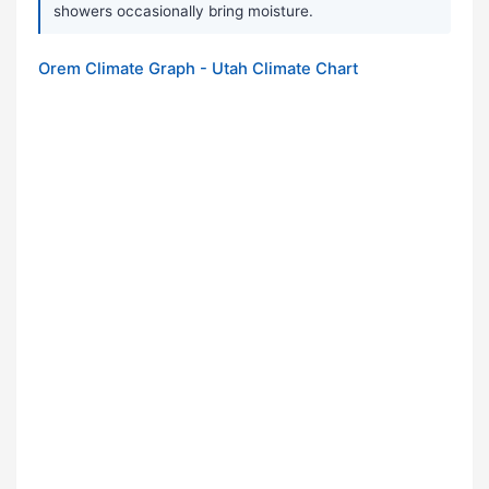
showers occasionally bring moisture.
Orem Climate Graph - Utah Climate Chart