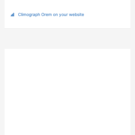
Climograph Orem on your website