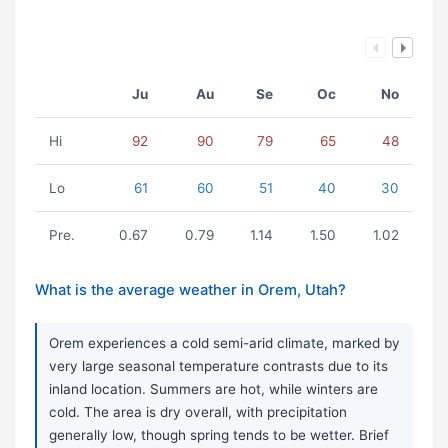
Ju
Au
Se
Oc
No
Hi
92
90
79
65
48
Lo
61
60
51
40
30
Pre.
0.67
0.79
1.14
1.50
1.02
What is the average weather in Orem, Utah?
Orem experiences a cold semi-arid climate, marked by
very large seasonal temperature contrasts due to its
inland location. Summers are hot, while winters are
cold. The area is dry overall, with precipitation
generally low, though spring tends to be wetter. Brief