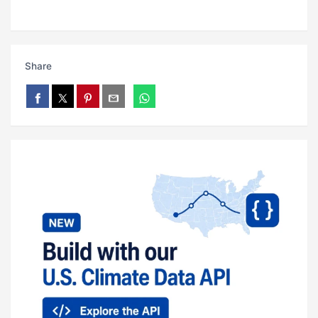
Share