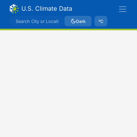
U.S. Climate Data
Dark
ºC