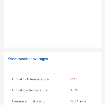
Orem weather averages
Annual high temperature
65ºF
Annual low temperature
40ºF
Average annual precip.
12.84 inch