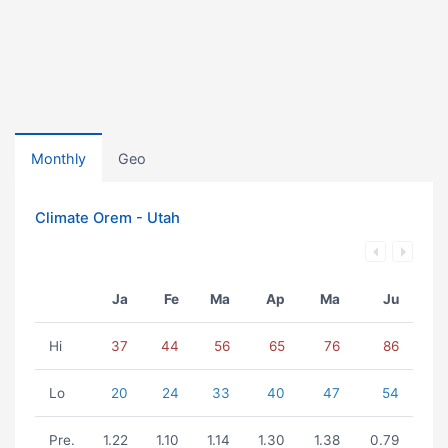
Monthly
Geo
Climate Orem - Utah
Ja
Fe
Ma
Ap
Ma
Ju
Hi
37
44
56
65
76
86
Lo
20
24
33
40
47
54
Pre.
1.22
1.10
1.14
1.30
1.38
0.79